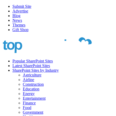
Submit Site
Advertise
Blog
News
Themes
Gift Shop
Popular SharePoint Sites
Latest SharePoint Sites
SharePoint Sites by Industry
Agriculture
Airline
Construction
Education
Energy
Entertainment
Finance
Food
Government