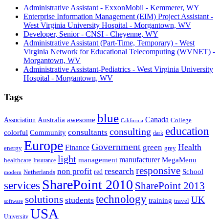
Administrative Assistant - ExxonMobil - Kemmerer, WY
Enterprise Information Management (EIM) Project Assistant -
West Virginia University Hospital - Morgantown, WV
Developer, Senior - CNSI - Cheyenne, WY
Administrative Assistant (Part-Time, Temporary) - West
Virginia Network for Educational Telecomputing (WVNET) -
Morgantown, WV
Administrative Assistant-Pediatrics - West Virginia University
Hospital - Morgantown, WV
Tags
blue
Canada
Association
Australia
awesome
College
California
education
consulting
consultants
Community
colorful
dark
Europe
Government
Health
green
Finance
energy
grey
light
management
manufacturer
MegaMenu
healthcare
Insurance
responsive
research
non profit
red
School
Netherlands
modern
SharePoint 2010
services
SharePoint 2013
technology
solutions
students
UK
training
travel
software
USA
University