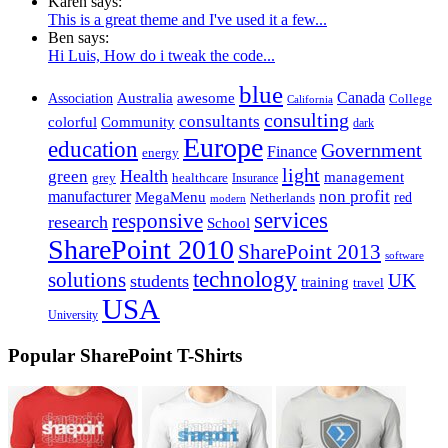
Karen says:
This is a great theme and I've used it a few...
Ben says:
Hi Luis, How do i tweak the code...
blue
Canada
Association
Australia
awesome
College
California
consulting
consultants
Community
colorful
dark
Europe
education
Government
Finance
energy
light
Health
green
management
healthcare
grey
Insurance
non profit
manufacturer
MegaMenu
red
Netherlands
modern
services
responsive
research
School
SharePoint 2010
SharePoint 2013
software
technology
solutions
students
UK
training
travel
USA
University
Popular SharePoint T-Shirts