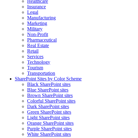
Healthcare
Insurance
Legal
Manufacturing
Marketing
Military
Non-Profit
Pharmaceutical
Real Estate
Retail
Services
Technology
Tourism
Transportation
SharePoint Sites by Color Scheme
Black SharePoint sites
Blue SharePoint sites
Brown SharePoint sites
Colorful SharePoint sites
Dark SharePoint sites
Green SharePoint sites
Light SharePoint sites
Orange SharePoint sites
Purple SharePoint sites
White SharePoint sites