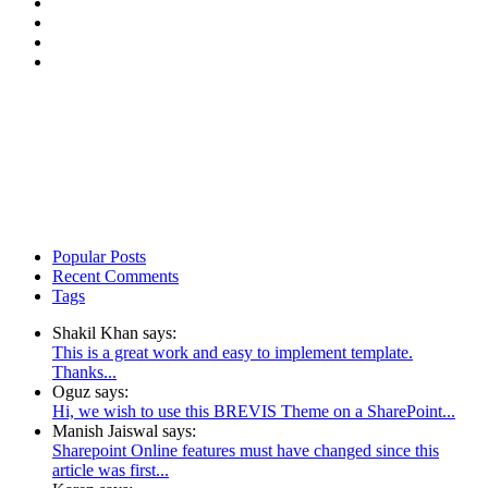
Popular Posts
Recent Comments
Tags
Shakil Khan says:
This is a great work and easy to implement template.
Thanks...
Oguz says:
Hi, we wish to use this BREVIS Theme on a SharePoint...
Manish Jaiswal says:
Sharepoint Online features must have changed since this
article was first...