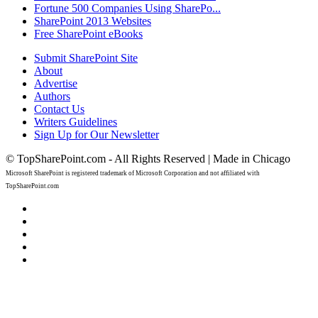
Fortune 500 Companies Using SharePo...
SharePoint 2013 Websites
Free SharePoint eBooks
Submit SharePoint Site
About
Advertise
Authors
Contact Us
Writers Guidelines
Sign Up for Our Newsletter
© TopSharePoint.com - All Rights Reserved | Made in Chicago
Microsoft SharePoint is registered trademark of Microsoft Corporation and not affiliated with
TopSharePoint.com