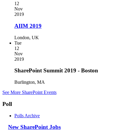
12
Nov
2019
AIIM 2019
London, UK
Tue
12
Nov
2019
SharePoint Summit 2019 - Boston
Burlington, MA
See More SharePoint Events
Poll
Polls Archive
New SharePoint Jobs