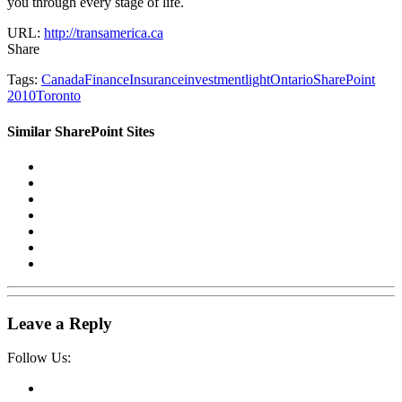
you through every stage of life.
URL:
http://transamerica.ca
Share
Tags:
Canada
Finance
Insurance
investment
light
Ontario
SharePoint
2010
Toronto
Similar SharePoint Sites
Leave a Reply
Follow Us: