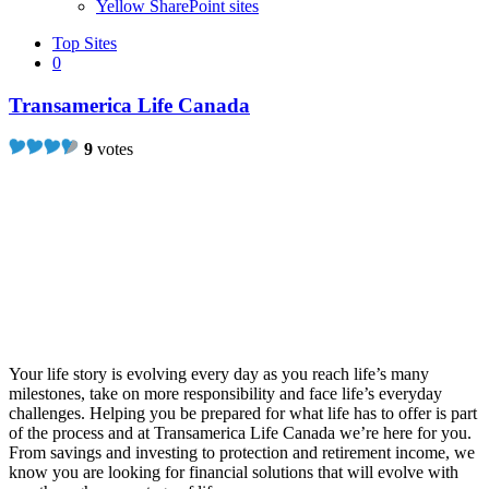
Yellow SharePoint sites
Top Sites
0
Transamerica Life Canada
9
votes
Your life story is evolving every day as you reach life’s many
milestones, take on more responsibility and face life’s everyday
challenges. Helping you be prepared for what life has to offer is part
of the process and at Transamerica Life Canada we’re here for you.
From savings and investing to protection and retirement income, we
know you are looking for financial solutions that will evolve with