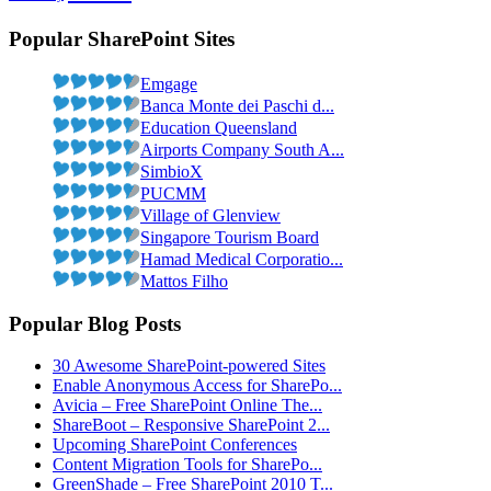
Popular SharePoint Sites
Emgage
Banca Monte dei Paschi d...
Education Queensland
Airports Company South A...
SimbioX
PUCMM
Village of Glenview
Singapore Tourism Board
Hamad Medical Corporatio...
Mattos Filho
Popular Blog Posts
30 Awesome SharePoint-powered Sites
Enable Anonymous Access for SharePo...
Avicia – Free SharePoint Online The...
ShareBoot – Responsive SharePoint 2...
Upcoming SharePoint Conferences
Content Migration Tools for SharePo...
GreenShade – Free SharePoint 2010 T...