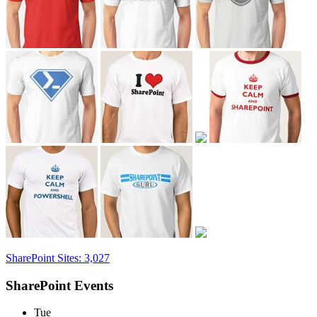
SharePoint Sites: 3,027
SharePoint Events
Tue