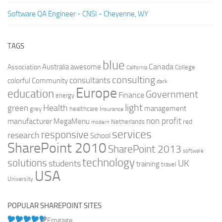
Software QA Engineer - CNSI - Cheyenne, WY
TAGS
blue
Canada
Australia
Association
awesome
College
California
consulting
consultants
colorful
Community
dark
Europe
education
Government
Finance
energy
light
Health
green
management
grey
healthcare
Insurance
non profit
manufacturer
MegaMenu
red
Netherlands
modern
services
responsive
research
School
SharePoint 2010
SharePoint 2013
software
technology
solutions
UK
students
training
travel
USA
University
POPULAR SHAREPOINT SITES
Emgage