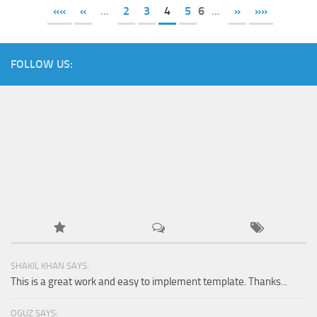
««
«
...
2
3
4
5
6
...
»
»»
FOLLOW US:
SHAKIL KHAN SAYS:
This is a great work and easy to implement template. Thanks...
OGUZ SAYS: