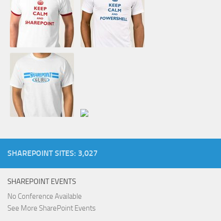
SHAREPOINT SITES: 3,027
SHAREPOINT EVENTS
No Conference Available
See More SharePoint Events