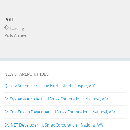
POLL
Loading ...
Polls Archive
NEW SHAREPOINT JOBS
Quality Supervisor - True North Steel - Casper, WY
Sr. Systems Architect - USmax Corporation - National, WV
Sr. ColdFusion Developer - USmax Corporation - National, WV
Sr. .NET Developer - USmax Corporation - National, WV