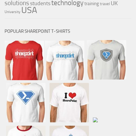
technology
solutions
UK
students
training
travel
USA
University
POPULAR SHAREPOINT T-SHIRTS