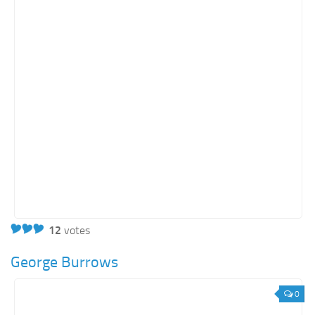
12
votes
George Burrows
0