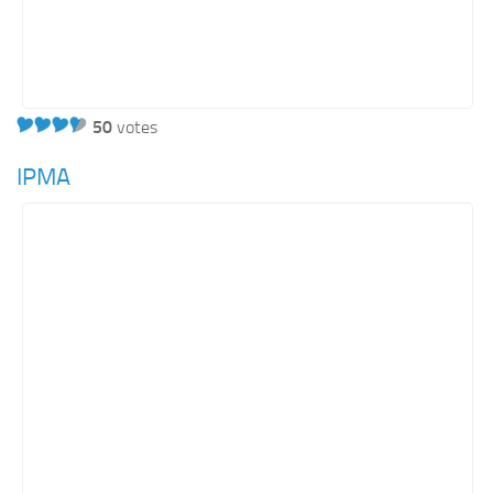
50
votes
IPMA