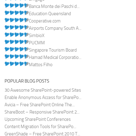
Banca Monte dei Paschi d...
Education Queensland
Cooperative.com
Airports Company South A...
SimbioX
PUCMM
Singapore Tourism Board
Hamad Medical Corporatio...
Mattos Filho
POPULAR BLOG POSTS
30 Awesome SharePoint-powered Sites
Enable Anonymous Access for SharePo...
Avicia – Free SharePoint Online The...
ShareBoot – Responsive SharePoint 2...
Upcoming SharePoint Conferences
Content Migration Tools for SharePo...
GreenShade – Free SharePoint 2010 T...