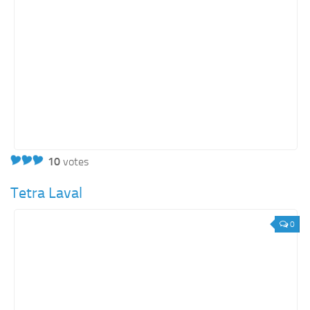
10
votes
Tetra Laval
0