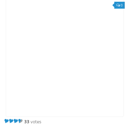
Orange SharePoint sites
0
Purple SharePoint sites
White SharePoint sites
Yellow SharePoint sites
33
votes