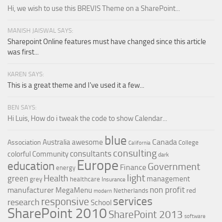
Hi, we wish to use this BREVIS Theme on a SharePoint...
MANISH JAISWAL SAYS:
Sharepoint Online features must have changed since this article
was first...
KAREN SAYS:
This is a great theme and I've used it a few...
BEN SAYS:
Hi Luis, How do i tweak the code to show Calendar...
blue
Canada
Australia
awesome
Association
College
California
consulting
consultants
colorful
Community
dark
Europe
education
Government
Finance
energy
light
Health
green
management
grey
healthcare
Insurance
non profit
manufacturer
MegaMenu
red
Netherlands
modern
services
responsive
research
School
SharePoint 2010
SharePoint 2013
software