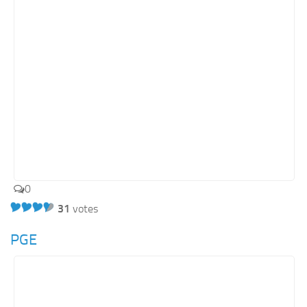
Energy
Entertainment
Finance
Food
Government
Healthcare
Insurance
Legal
0
Manufacturing
31
votes
Marketing
Military
PGE
Non-Profit
Pharmaceutical
Real Estate