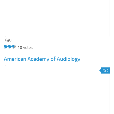
0
10
votes
American Academy of Audiology
0