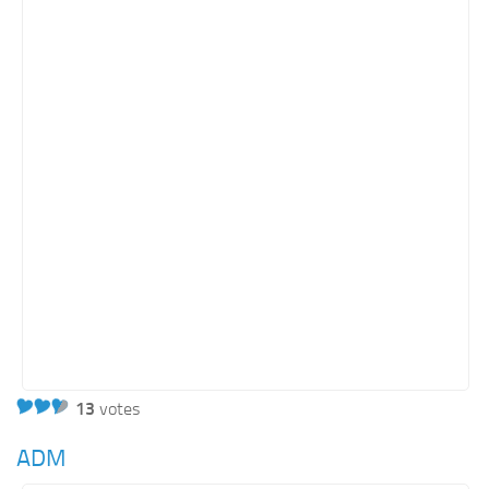
13
votes
ADM