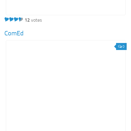
12
votes
ComEd
0