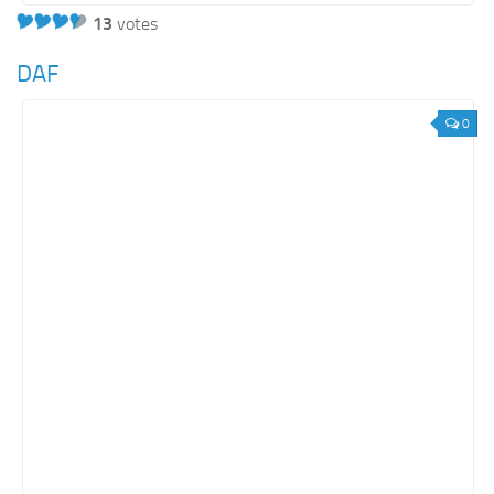
13
votes
DAF
0