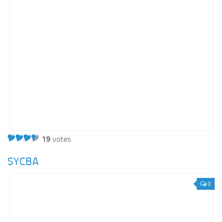
19
votes
SYCBA
0