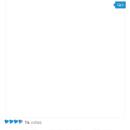
0
14
votes