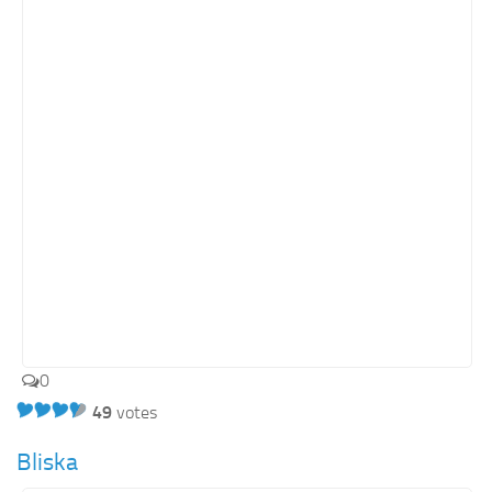
Retail
Services
Technology
Tourism
Transportation
SharePoint Sites by Color Scheme
Black SharePoint sites
Blue SharePoint sites
Brown SharePoint sites
Colorful SharePoint sites
0
Dark SharePoint sites
49
votes
Green SharePoint sites
Bliska
Light SharePoint sites