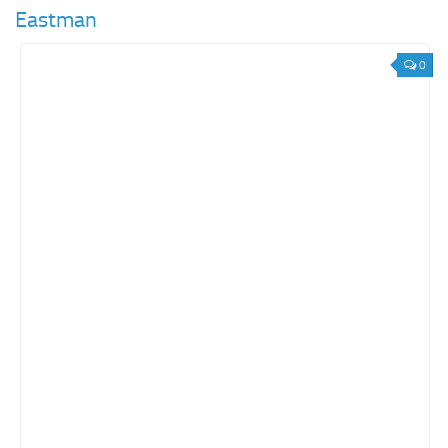
Eastman
0