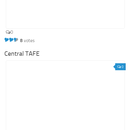
0
8
votes
Central TAFE
0