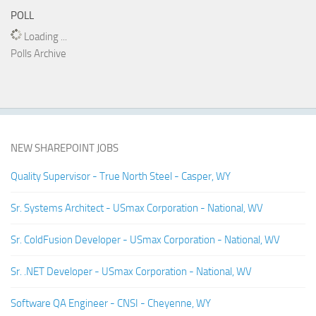
POLL
Loading ...
Polls Archive
NEW SHAREPOINT JOBS
Quality Supervisor - True North Steel - Casper, WY
Sr. Systems Architect - USmax Corporation - National, WV
Sr. ColdFusion Developer - USmax Corporation - National, WV
Sr. .NET Developer - USmax Corporation - National, WV
Software QA Engineer - CNSI - Cheyenne, WY