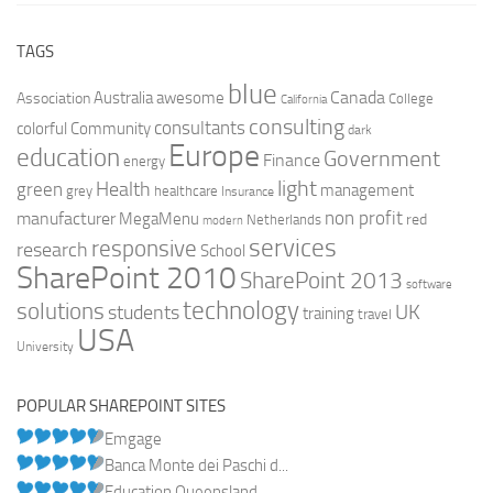
TAGS
blue
Canada
Australia
Association
awesome
College
California
consulting
consultants
colorful
Community
dark
Europe
education
Government
Finance
energy
light
Health
green
management
grey
healthcare
Insurance
non profit
manufacturer
MegaMenu
red
Netherlands
modern
services
responsive
research
School
SharePoint 2010
SharePoint 2013
software
technology
solutions
UK
students
training
travel
USA
University
POPULAR SHAREPOINT SITES
Emgage
Banca Monte dei Paschi d...
Education Queensland