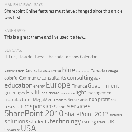
MANISH JAISWAL SAYS:
Sharepoint Online features must have changed since this article
was first...
KAREN SAYS:
This is a great theme and I've used it a few...
BEN SAYS:
Hi Luis, How do i tweak the code to show Calendar...
blue
Canada
Australia
awesome
Association
College
California
consulting
consultants
colorful
Community
dark
Europe
education
Government
Finance
energy
light
Health
green
management
grey
healthcare
Insurance
non profit
manufacturer
MegaMenu
red
Netherlands
modern
services
responsive
research
School
SharePoint 2010
SharePoint 2013
software
technology
solutions
UK
students
training
travel
USA
University