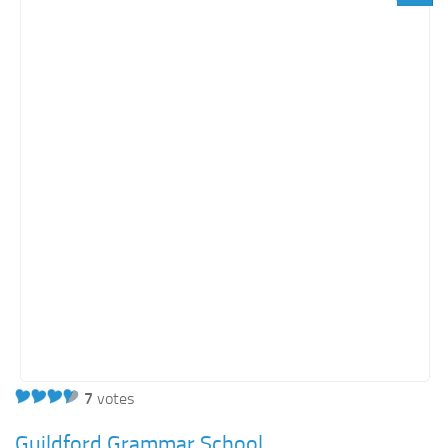
Orange SharePoint sites
Purple SharePoint sites
White SharePoint sites
Yellow SharePoint sites
7
votes
Guildford Grammar School