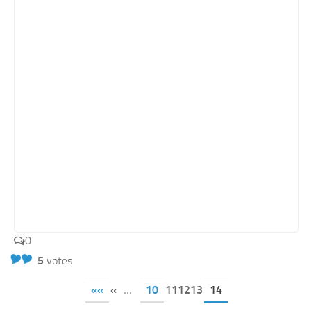
0
5
votes
««
«
...
10
111213
14