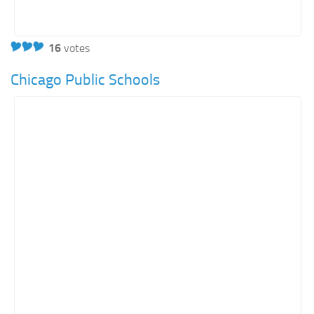
16
votes
Chicago Public Schools