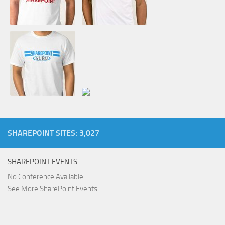
SHAREPOINT SITES: 3,027
SHAREPOINT EVENTS
No Conference Available
See More SharePoint Events