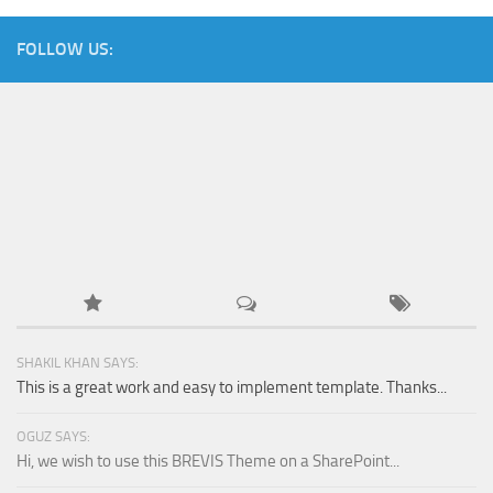
FOLLOW US:
SHAKIL KHAN SAYS:
This is a great work and easy to implement template. Thanks...
OGUZ SAYS:
Hi, we wish to use this BREVIS Theme on a SharePoint...