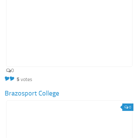
0
5
votes
Brazosport College
0