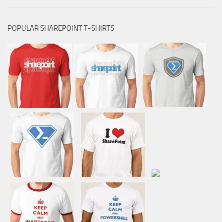
POPULAR SHAREPOINT T-SHIRTS