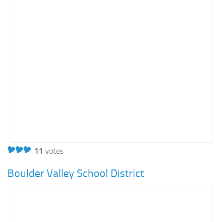
11
votes
Boulder Valley School District