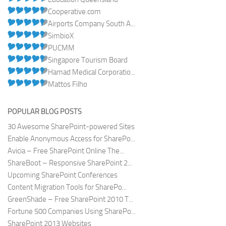
Cooperative.com
Airports Company South A...
SimbioX
PUCMM
Singapore Tourism Board
Hamad Medical Corporatio...
Mattos Filho
POPULAR BLOG POSTS
30 Awesome SharePoint-powered Sites
Enable Anonymous Access for SharePo...
Avicia – Free SharePoint Online The...
ShareBoot – Responsive SharePoint 2...
Upcoming SharePoint Conferences
Content Migration Tools for SharePo...
GreenShade – Free SharePoint 2010 T...
Fortune 500 Companies Using SharePo...
SharePoint 2013 Websites