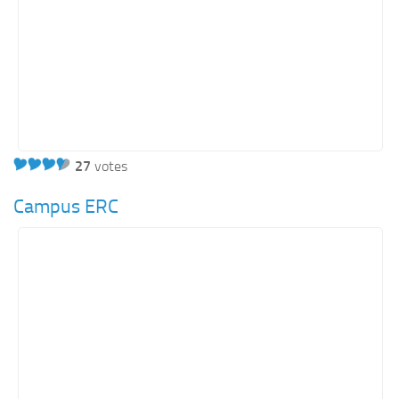
27
votes
Campus ERC