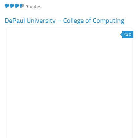
7
votes
DePaul University – College of Computing
0