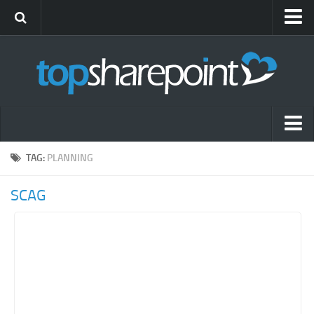
Submit Site
Advertise
Blog
News
Themes
Popular SharePoint Sites
TAG:
PLANNING
Gift Shop
Latest SharePoint Sites
SCAG
SharePoint Sites by Industry
Agriculture
Airline
Construction
Education