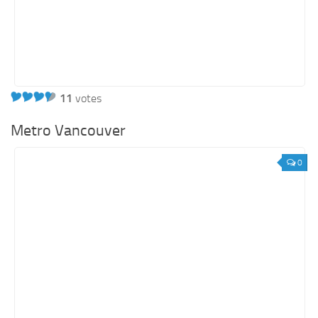
11
votes
Metro Vancouver
0