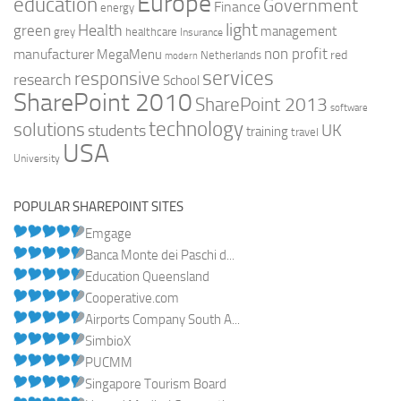
Europe
education
Government
Finance
energy
light
Health
green
management
grey
healthcare
Insurance
non profit
manufacturer
MegaMenu
red
Netherlands
modern
services
responsive
research
School
SharePoint 2010
SharePoint 2013
software
technology
solutions
UK
students
training
travel
USA
University
POPULAR SHAREPOINT SITES
Emgage
Banca Monte dei Paschi d...
Education Queensland
Cooperative.com
Airports Company South A...
SimbioX
PUCMM
Singapore Tourism Board