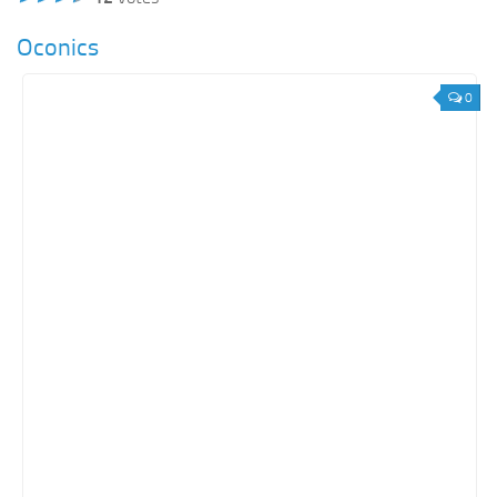
Oconics
0