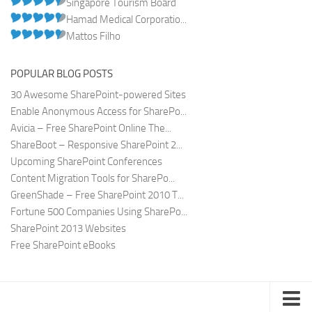
Singapore Tourism Board
Hamad Medical Corporatio...
Mattos Filho
POPULAR BLOG POSTS
30 Awesome SharePoint-powered Sites
Enable Anonymous Access for SharePo...
Avicia – Free SharePoint Online The...
ShareBoot – Responsive SharePoint 2...
Upcoming SharePoint Conferences
Content Migration Tools for SharePo...
GreenShade – Free SharePoint 2010 T...
Fortune 500 Companies Using SharePo...
SharePoint 2013 Websites
Free SharePoint eBooks