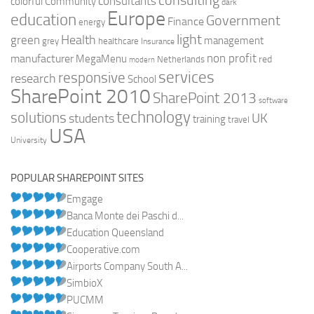
consulting
consultants
colorful
Community
dark
Europe
education
Government
Finance
energy
light
Health
green
management
grey
healthcare
Insurance
non profit
manufacturer
MegaMenu
red
Netherlands
modern
services
responsive
research
School
SharePoint 2010
SharePoint 2013
software
technology
solutions
UK
students
training
travel
USA
University
POPULAR SHAREPOINT SITES
Emgage
Banca Monte dei Paschi d...
Education Queensland
Cooperative.com
Airports Company South A...
SimbioX
PUCMM