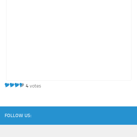
Energy
Entertainment
Finance
Food
Government
Healthcare
Insurance
Legal
Manufacturing
4
votes
Marketing
Military
FOLLOW US:
Non-Profit
Pharmaceutical
Real Estate