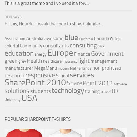
This is a great theme and I've used it a few...
Orange SharePoint sites
Purple SharePoint sites
BEN SAYS:
Hi Luis, How do i tweak the code to show Calendar...
White SharePoint sites
Yellow SharePoint sites
blue
Canada
Australia
awesome
Association
College
California
consulting
consultants
colorful
Community
dark
Europe
education
Government
Finance
energy
light
Health
green
management
grey
healthcare
Insurance
non profit
manufacturer
MegaMenu
red
Netherlands
modern
services
responsive
research
School
SharePoint 2010
SharePoint 2013
software
technology
solutions
UK
students
training
travel
USA
University
POPULAR SHAREPOINT T-SHIRTS