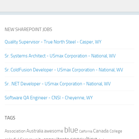
NEW SHAREPOINT JOBS
Quality Supervisor - True North Steel - Casper, WY
Sr. Systems Architect - USmax Corporation - National, WV
Sr. ColdFusion Developer - USmax Corporation - National, WV
Sr. .NET Developer - USmax Corporation - National, WV
Software QA Engineer - CNSI - Cheyenne, WY
TAGS
blue
Canada
Australia
Association
awesome
College
California