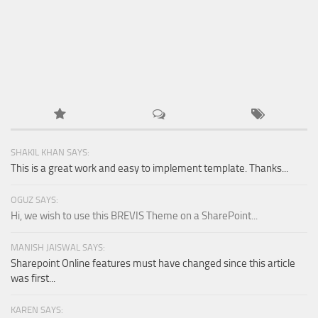
Retail
Services
Technology
Tourism
Transportation
SharePoint Sites by Color Scheme
SHAKIL KHAN SAYS:
Black SharePoint sites
This is a great work and easy to implement template. Thanks...
Blue SharePoint sites
OGUZ SAYS:
Brown SharePoint sites
Hi, we wish to use this BREVIS Theme on a SharePoint...
Colorful SharePoint sites
MANISH JAISWAL SAYS:
Dark SharePoint sites
Sharepoint Online features must have changed since this article
was first...
Green SharePoint sites
Light SharePoint sites
KAREN SAYS: