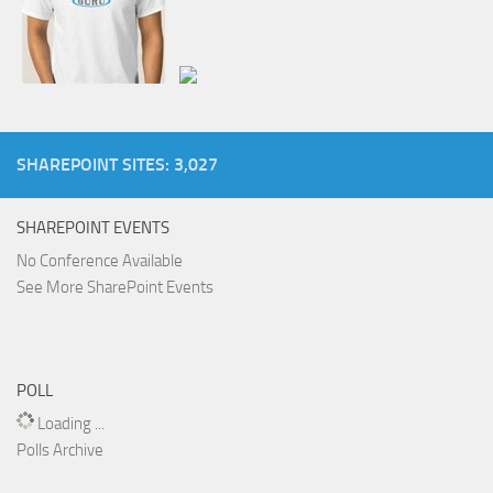
SHAREPOINT SITES: 3,027
SHAREPOINT EVENTS
No Conference Available
See More SharePoint Events
POLL
Loading ...
Polls Archive