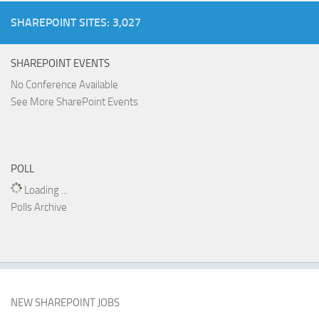
SHAREPOINT SITES: 3,027
SHAREPOINT EVENTS
No Conference Available
See More SharePoint Events
POLL
Loading ...
Polls Archive
NEW SHAREPOINT JOBS