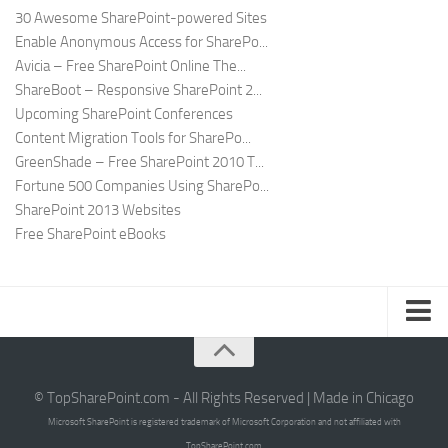
30 Awesome SharePoint-powered Sites
Enable Anonymous Access for SharePo...
Avicia – Free SharePoint Online The...
ShareBoot – Responsive SharePoint 2...
Upcoming SharePoint Conferences
Content Migration Tools for SharePo...
GreenShade – Free SharePoint 2010 T...
Fortune 500 Companies Using SharePo...
SharePoint 2013 Websites
Free SharePoint eBooks
Submit SharePoint Site
About
© TopSharePoint.com - All Rights Reserved | Made in Chicago
Microsoft SharePoint is registered trademark of Microsoft Corporation and not affiliated with
Advertise
TopSharePoint.com