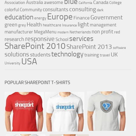
blue
Canada
Australia
awesome
Association
College
California
consulting
consultants
colorful
Community
dark
Europe
education
Government
Finance
energy
light
Health
green
management
grey
healthcare
Insurance
non profit
manufacturer
MegaMenu
red
Netherlands
modern
services
responsive
research
School
SharePoint 2010
SharePoint 2013
software
technology
solutions
UK
students
training
travel
USA
University
POPULAR SHAREPOINT T-SHIRTS