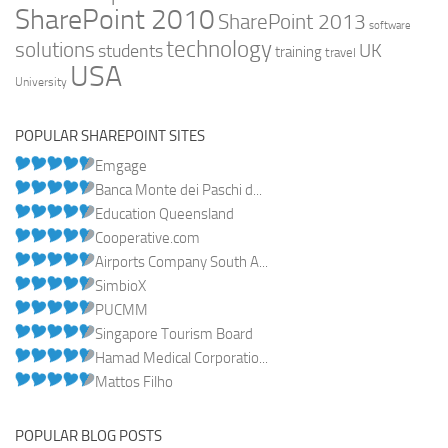
SharePoint 2010
SharePoint 2013
software
technology
solutions
UK
students
training
travel
USA
University
POPULAR SHAREPOINT SITES
Emgage
Banca Monte dei Paschi d...
Education Queensland
Cooperative.com
Airports Company South A...
SimbioX
PUCMM
Singapore Tourism Board
Hamad Medical Corporatio...
Mattos Filho
POPULAR BLOG POSTS