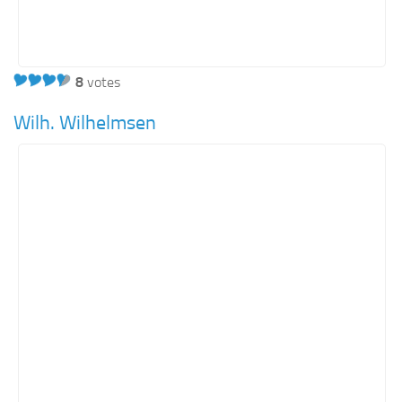
8
votes
Wilh. Wilhelmsen