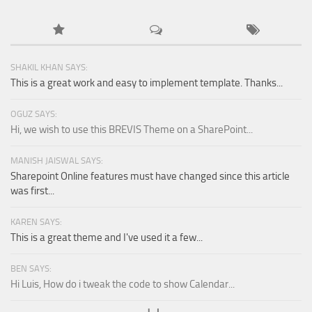
SHAKIL KHAN SAYS:
This is a great work and easy to implement template. Thanks...
OGUZ SAYS:
Hi, we wish to use this BREVIS Theme on a SharePoint...
MANISH JAISWAL SAYS:
Sharepoint Online features must have changed since this article
was first...
KAREN SAYS:
This is a great theme and I've used it a few...
BEN SAYS:
Hi Luis, How do i tweak the code to show Calendar...