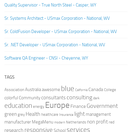
Quality Supervisor - True North Steel - Casper, WY
Sr. Systems Architect - USmax Corporation - National, WV
Sr. ColdFusion Developer - USmax Corporation - National, WV
Sr. .NET Developer - USmax Corporation - National, WV
Software QA Engineer - CNSI - Cheyenne, WY
TAGS
blue
Canada
Australia
Association
awesome
College
California
consulting
consultants
colorful
Community
dark
Europe
education
Government
Finance
energy
light
Health
green
management
grey
healthcare
Insurance
non profit
manufacturer
MegaMenu
red
Netherlands
modern
services
responsive
research
School