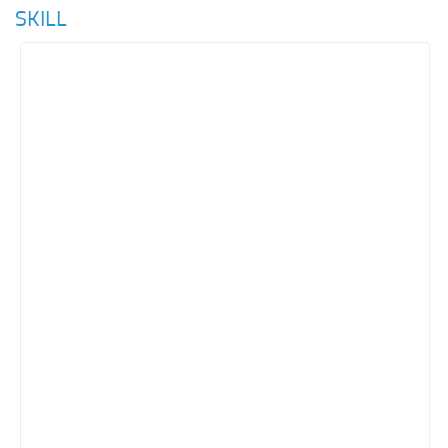
SKILL