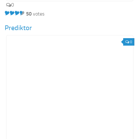
0
50
votes
Prediktor
0