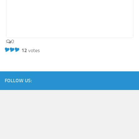
0
12
votes
FOLLOW US: