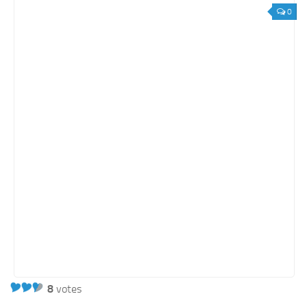
0
8
votes