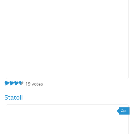
Energy
Entertainment
Finance
Food
Government
Healthcare
Insurance
Legal
Manufacturing
19
votes
Marketing
Statoil
Military
0
Non-Profit
Pharmaceutical
Real Estate