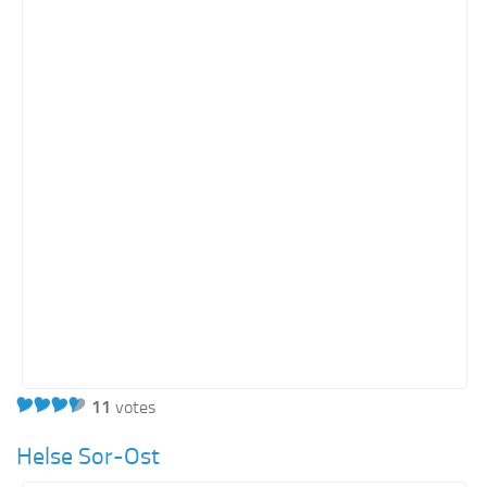
Orange SharePoint sites
Purple SharePoint sites
White SharePoint sites
Yellow SharePoint sites
11
votes
Helse Sor-Ost