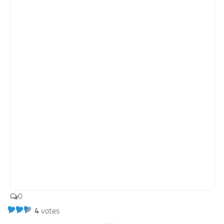
0
4
votes