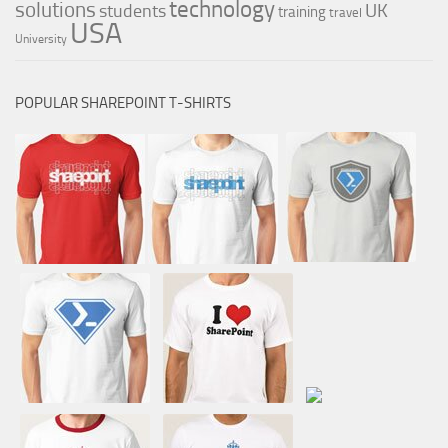
technology
solutions
UK
students
training
travel
USA
University
POPULAR SHAREPOINT T-SHIRTS