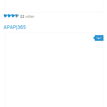
22
votes
APAP|365
0