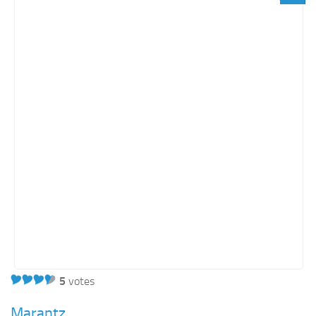
Light SharePoint sites
Orange SharePoint sites
Purple SharePoint sites
White SharePoint sites
Yellow SharePoint sites
5
votes
Marantz