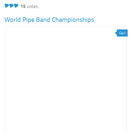
15
votes
World Pipe Band Championships
0