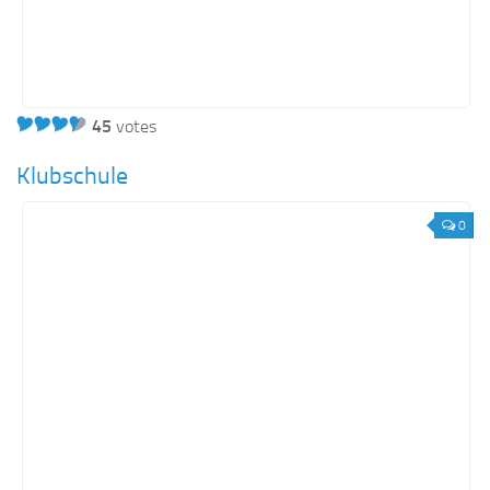
45
votes
Klubschule
0