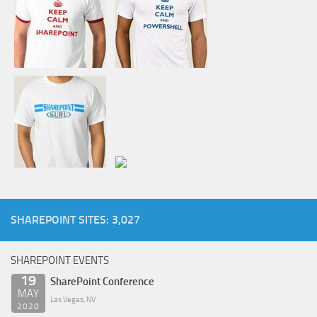
SHAREPOINT SITES: 3,027
SHAREPOINT EVENTS
19
SharePoint Conference
MAY
Las Vegas, NV
2020