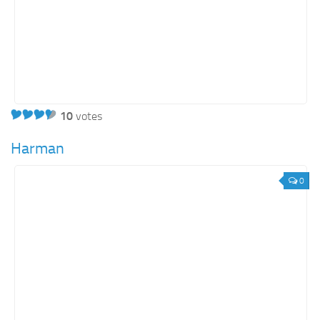
10
votes
Harman
0