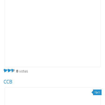
8
votes
CCB
0