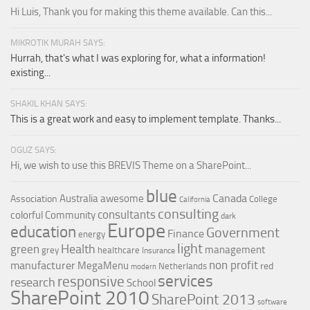
Hi Luis, Thank you for making this theme available. Can this...
MIKROTIK MURAH SAYS:
Hurrah, that's what I was exploring for, what a information!
existing...
SHAKIL KHAN SAYS:
This is a great work and easy to implement template. Thanks...
OGUZ SAYS:
Hi, we wish to use this BREVIS Theme on a SharePoint...
blue
Canada
Australia
awesome
Association
College
California
consulting
consultants
colorful
Community
dark
Europe
education
Government
Finance
energy
light
Health
green
management
grey
healthcare
Insurance
non profit
manufacturer
MegaMenu
red
Netherlands
modern
services
responsive
research
School
SharePoint 2010
SharePoint 2013
software