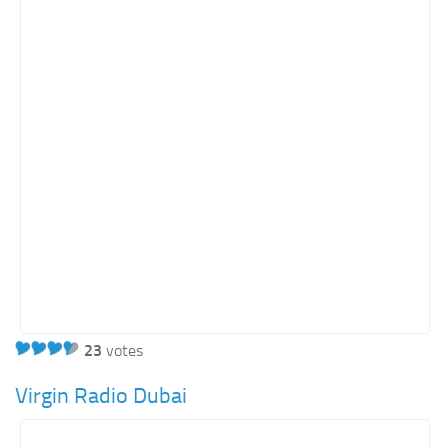
23
votes
Virgin Radio Dubai