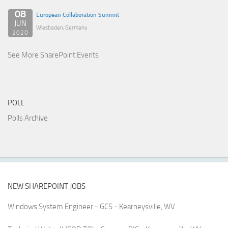
08
European Collaboration Summit
JUN
Wiesbaden, Germany
2020
See More SharePoint Events
POLL
Polls Archive
NEW SHAREPOINT JOBS
Windows System Engineer - GCS - Kearneysville, WV