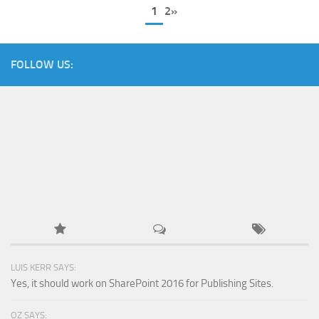
1
2»
FOLLOW US:
LUIS KERR SAYS:
Yes, it should work on SharePoint 2016 for Publishing Sites.
OZ SAYS: