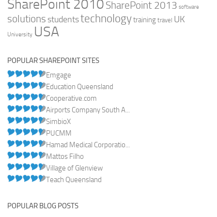
SharePoint 2010
SharePoint 2013
software
technology
solutions
UK
students
training
travel
USA
University
POPULAR SHAREPOINT SITES
Emgage
Education Queensland
Cooperative.com
Airports Company South A...
SimbioX
PUCMM
Hamad Medical Corporatio...
Mattos Filho
Village of Glenview
Teach Queensland
POPULAR BLOG POSTS