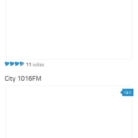
11
votes
City 1016FM
0