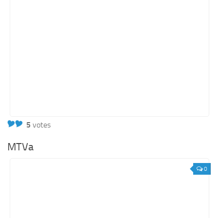
5
votes
MTVa
0