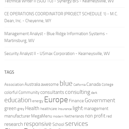
Technical Writer II (SOD TO) - Synergy BIS - Kearneysville, WV
CE OPERATIONS COORDINATOR (PROJECT SCHEDULE 1) - M.C.
Dean, Inc. - Cheyenne, WY
Management Analyst - Blue Ridge Information Systems -
Martinsburg, WV
Security Analyst II - USmax Corporation - Kearneysville, WV
TAGS
blue
Canada
Australia
Association
awesome
College
California
consulting
consultants
colorful
Community
dark
Europe
education
Government
Finance
energy
light
Health
green
management
grey
healthcare
Insurance
non profit
manufacturer
MegaMenu
red
Netherlands
modern
services
responsive
research
School