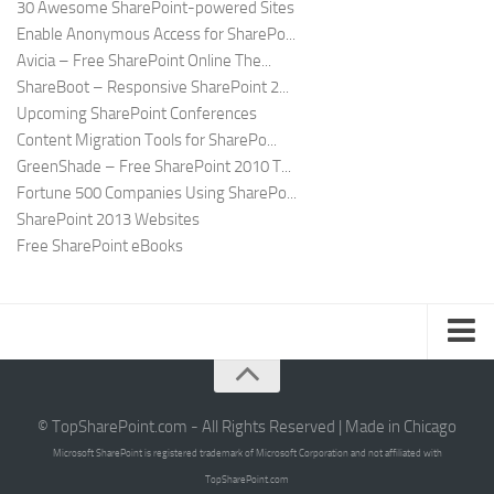
30 Awesome SharePoint-powered Sites
Enable Anonymous Access for SharePo...
Avicia – Free SharePoint Online The...
ShareBoot – Responsive SharePoint 2...
Upcoming SharePoint Conferences
Content Migration Tools for SharePo...
GreenShade – Free SharePoint 2010 T...
Fortune 500 Companies Using SharePo...
SharePoint 2013 Websites
Free SharePoint eBooks
Submit SharePoint Site
About
© TopSharePoint.com - All Rights Reserved | Made in Chicago
Microsoft SharePoint is registered trademark of Microsoft Corporation and not affiliated with
Advertise
TopSharePoint.com