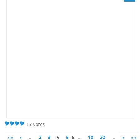
17
votes
««
«
...
2
3
4
5
6
...
10
20
...
»
»»