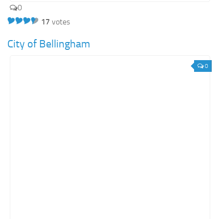
0
17
votes
City of Bellingham
0