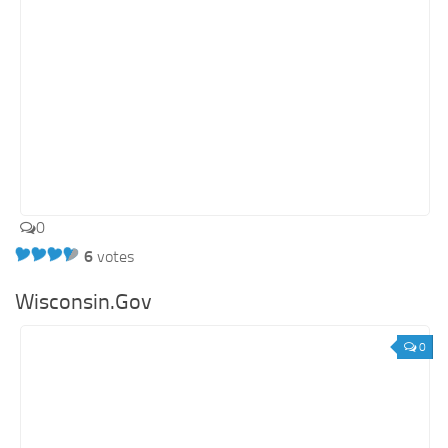
0
6
votes
Wisconsin.Gov
0