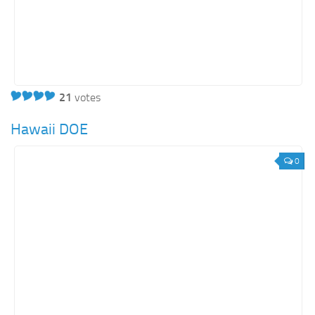
21
votes
Hawaii DOE
0