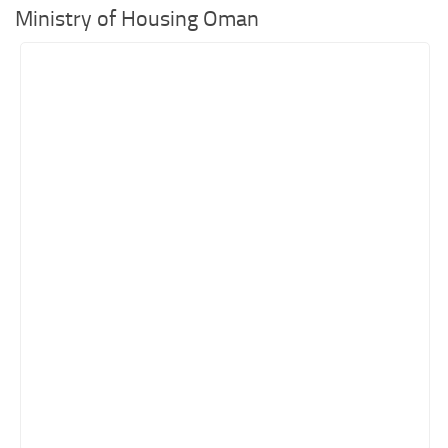
Ministry of Housing Oman