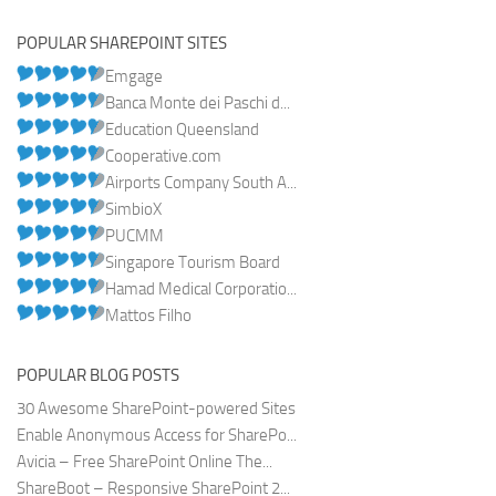
POPULAR SHAREPOINT SITES
Emgage
Banca Monte dei Paschi d...
Education Queensland
Cooperative.com
Airports Company South A...
SimbioX
PUCMM
Singapore Tourism Board
Hamad Medical Corporatio...
Mattos Filho
POPULAR BLOG POSTS
30 Awesome SharePoint-powered Sites
Enable Anonymous Access for SharePo...
Avicia – Free SharePoint Online The...
ShareBoot – Responsive SharePoint 2...