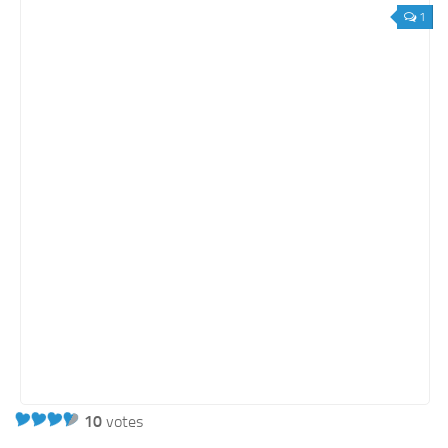
1
10
votes