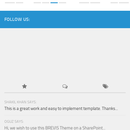
FOLLOW US:
SHAKIL KHAN SAYS:
This is a great work and easy to implement template. Thanks...
OGUZ SAYS:
Hi, we wish to use this BREVIS Theme on a SharePoint...