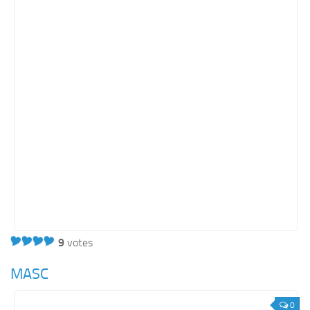
9
votes
MASC
0