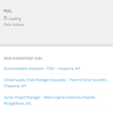
POLL
Loading ...
Polls Archive
NEW SHAREPOINT JOBS
Documentation Assistant - CNSI - Cheyenne, WY
Clinical Supply Chain Manager Associate - Thermo Fisher Scientific -
Cheyenne, WY
Senior Project Manager - West Virginia University Hospital -
Morgantown, WV