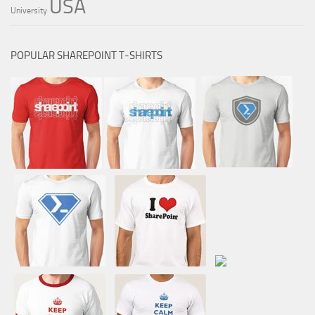
USA
University
POPULAR SHAREPOINT T-SHIRTS