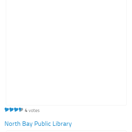
Orange SharePoint sites
Purple SharePoint sites
White SharePoint sites
Yellow SharePoint sites
4
votes
North Bay Public Library