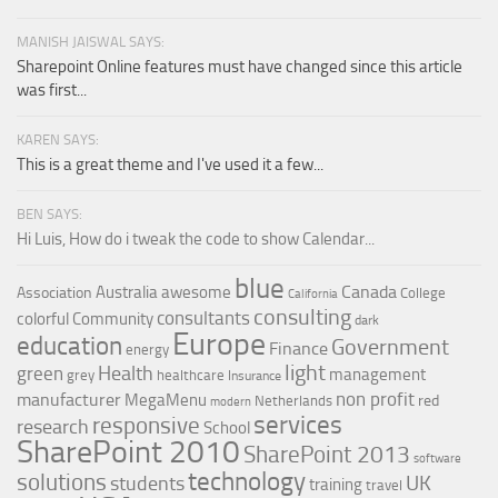
MANISH JAISWAL SAYS:
Sharepoint Online features must have changed since this article
was first...
KAREN SAYS:
This is a great theme and I've used it a few...
BEN SAYS:
Hi Luis, How do i tweak the code to show Calendar...
blue
Canada
Australia
awesome
Association
College
California
consulting
consultants
colorful
Community
dark
Europe
education
Government
Finance
energy
light
Health
green
management
grey
healthcare
Insurance
non profit
manufacturer
MegaMenu
red
Netherlands
modern
services
responsive
research
School
SharePoint 2010
SharePoint 2013
software
technology
solutions
UK
students
training
travel