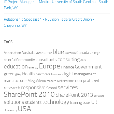
IT Project Manager I - Medical University of South Carolina - South
Park, WY
Relationship Specialist 1 - Nuvision Federal Credit Union -
Cheyenne, WY
TAGS
blue
Canada
Australia
Association
awesome
College
California
consulting
consultants
colorful
Community
dark
Europe
education
Government
Finance
energy
light
Health
green
management
grey
healthcare
Insurance
non profit
manufacturer
MegaMenu
red
Netherlands
modern
services
responsive
research
School
SharePoint 2010
SharePoint 2013
software
technology
solutions
UK
students
training
travel
USA
University