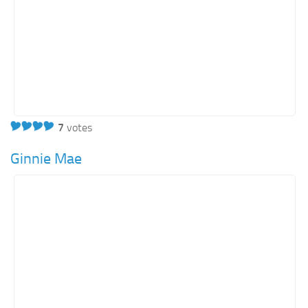
7
votes
Ginnie Mae