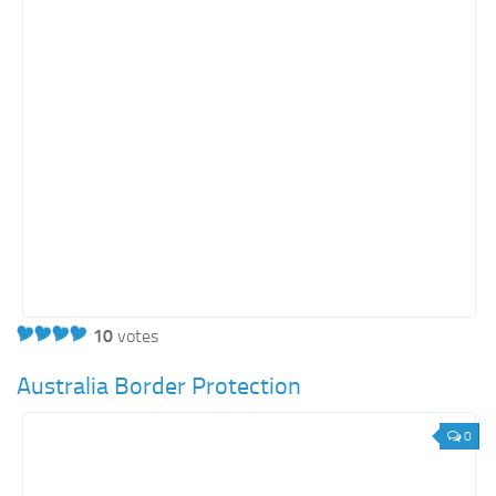
10
votes
Australia Border Protection
0