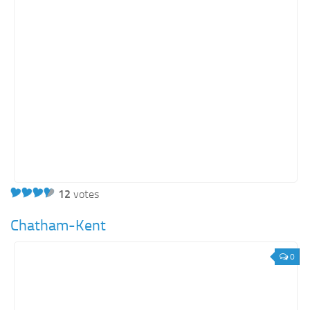
Energy
Entertainment
Finance
Food
Government
Healthcare
Insurance
Legal
Manufacturing
12
votes
Marketing
Chatham-Kent
Military
0
Non-Profit
Pharmaceutical
Real Estate