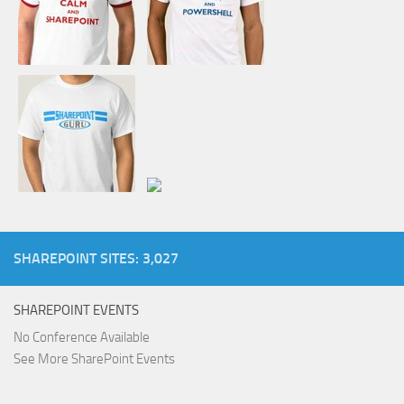
SHAREPOINT SITES: 3,027
SHAREPOINT EVENTS
No Conference Available
See More SharePoint Events