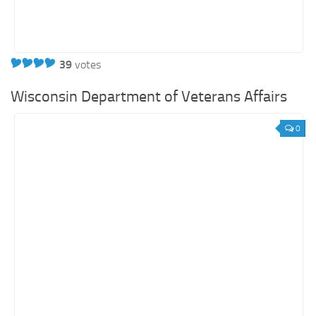
39
votes
Wisconsin Department of Veterans Affairs
0