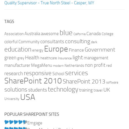
Quality Supervisor - True North Steel - Casper, WY
TAGS
blue
Canada
Australia
Association
awesome
College
California
consulting
consultants
colorful
Community
dark
Europe
education
Government
Finance
energy
light
Health
green
management
grey
healthcare
Insurance
non profit
manufacturer
MegaMenu
red
Netherlands
modern
services
responsive
research
School
SharePoint 2010
SharePoint 2013
software
technology
solutions
UK
students
training
travel
USA
University
POPULAR SHAREPOINT SITES
Emgage