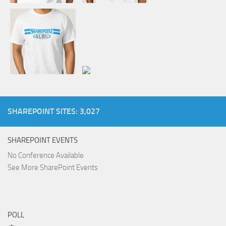
SHAREPOINT SITES: 3,027
SHAREPOINT EVENTS
No Conference Available
See More SharePoint Events
POLL