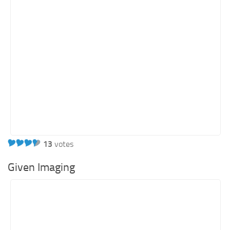
Energy
Entertainment
Finance
Food
Government
Healthcare
Insurance
Legal
Manufacturing
13
votes
Marketing
Given Imaging
Military
Non-Profit
Pharmaceutical
Real Estate