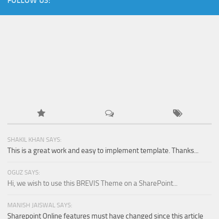
FOLLOW US:
Orange SharePoint sites
Purple SharePoint sites
White SharePoint sites
Yellow SharePoint sites
SHAKIL KHAN SAYS:
This is a great work and easy to implement template. Thanks...
OGUZ SAYS:
Hi, we wish to use this BREVIS Theme on a SharePoint...
MANISH JAISWAL SAYS:
Sharepoint Online features must have changed since this article