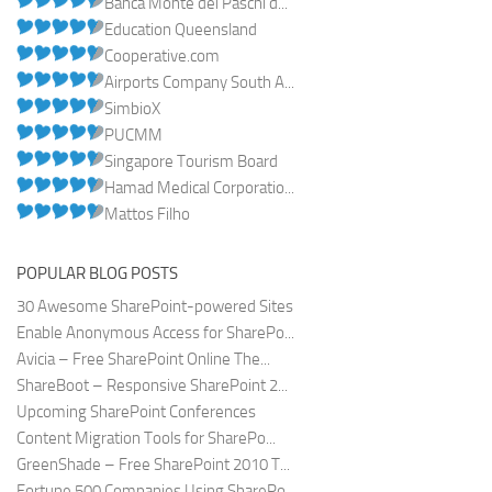
Banca Monte dei Paschi d...
Education Queensland
Cooperative.com
Airports Company South A...
SimbioX
PUCMM
Singapore Tourism Board
Hamad Medical Corporatio...
Mattos Filho
POPULAR BLOG POSTS
30 Awesome SharePoint-powered Sites
Enable Anonymous Access for SharePo...
Avicia – Free SharePoint Online The...
ShareBoot – Responsive SharePoint 2...
Upcoming SharePoint Conferences
Content Migration Tools for SharePo...
GreenShade – Free SharePoint 2010 T...
Fortune 500 Companies Using SharePo...