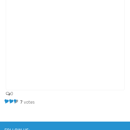
Retail
Services
Technology
Tourism
Transportation
SharePoint Sites by Color Scheme
Black SharePoint sites
Blue SharePoint sites
Brown SharePoint sites
0
Colorful SharePoint sites
7
votes
Dark SharePoint sites
Green SharePoint sites
Light SharePoint sites