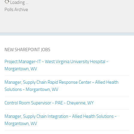
Loading ...
Polls Archive
NEW SHAREPOINT JOBS
Project Manager-IT - West Virginia University Hospital -
Morgantown, WV
Manager, Supply Chain Rapid Response Center - Allied Health
Solutions - Morgantown, WV
Control Room Supervisor - PAE - Cheyenne, WY
Manager, Supply Chain Integration - Allied Health Solutions -
Morgantown, WV