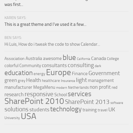
was first...
KAREN SAYS:
This is a great theme and I've used it a few...
BEN SAYS:
Hi Luis, How do i tweak the code to show Calendar...
blue
Canada
Australia
awesome
Association
College
California
consulting
consultants
colorful
Community
dark
Europe
education
Government
Finance
energy
light
Health
green
management
grey
healthcare
Insurance
non profit
manufacturer
MegaMenu
red
Netherlands
modern
services
responsive
research
School
SharePoint 2010
SharePoint 2013
software
technology
solutions
UK
students
training
travel
USA
University