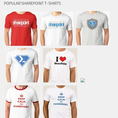
POPULAR SHAREPOINT T-SHIRTS