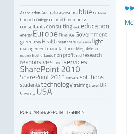
blue
Australia
awesome
Association
California
Canada
colorful
Community
College
Mc
education
consulting
consultants
dark
Europe
Government
Finance
energy
light
Health
green
grey
healthcare
Insurance
manufacturer
management
MegaMenu
research
non profit
red
Netherlands
modern
services
responsive
School
SharePoint 2010
SharePoint 2013
solutions
software
technology
UK
students
training
travel
USA
University
POPULAR SHAREPOINT T-SHIRTS