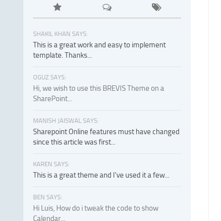
SHAKIL KHAN SAYS:
This is a great work and easy to implement
template. Thanks...
OGUZ SAYS:
Hi, we wish to use this BREVIS Theme on a
SharePoint...
MANISH JAISWAL SAYS:
Sharepoint Online features must have changed
since this article was first...
KAREN SAYS:
This is a great theme and I've used it a few...
BEN SAYS:
Hi Luis, How do i tweak the code to show
Calendar...