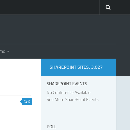
eme
SHAREPOINT SITES: 3,027
SHAREPOINT EVENTS
No Conference Available
See More SharePoint Events
0
POLL