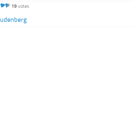
19
votes
eudenberg