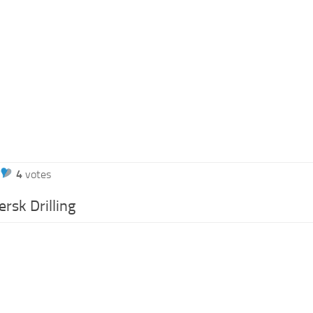
4
votes
rsk Drilling