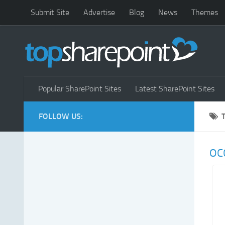
Submit Site
Advertise
Blog
News
Themes
Popular SharePoint Sites
Latest SharePoint Sites
FOLLOW US:
OC