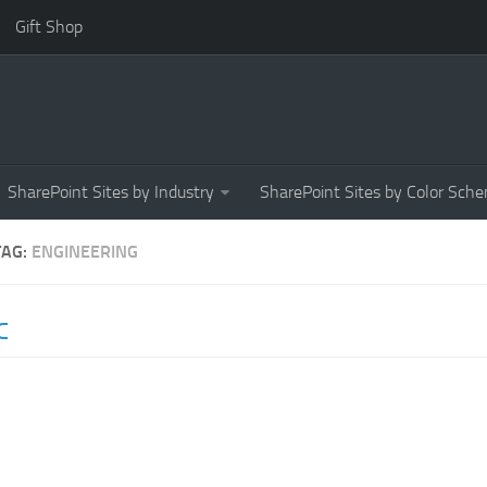
Gift Shop
SharePoint Sites by Industry
SharePoint Sites by Color Sch
TAG:
ENGINEERING
C