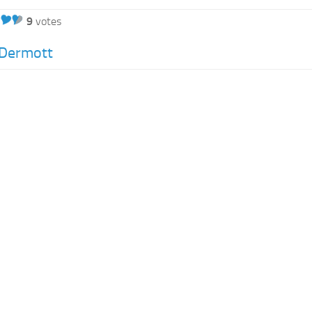
9
votes
Dermott