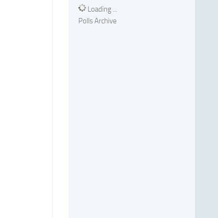
Loading ...
Polls Archive