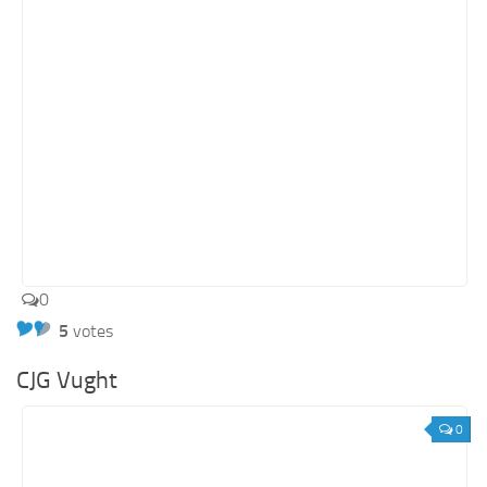
0
5
votes
CJG Vught
0