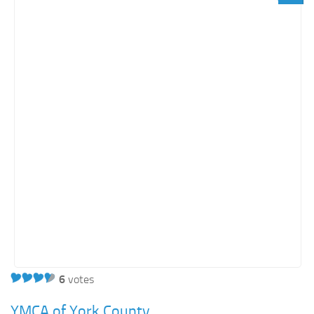
6
votes
YMCA of York County