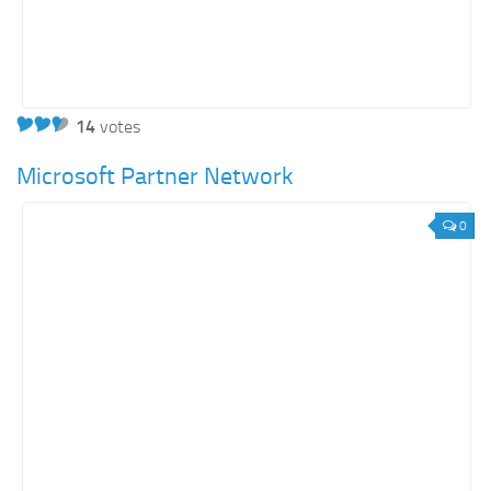
14
votes
Microsoft Partner Network
0