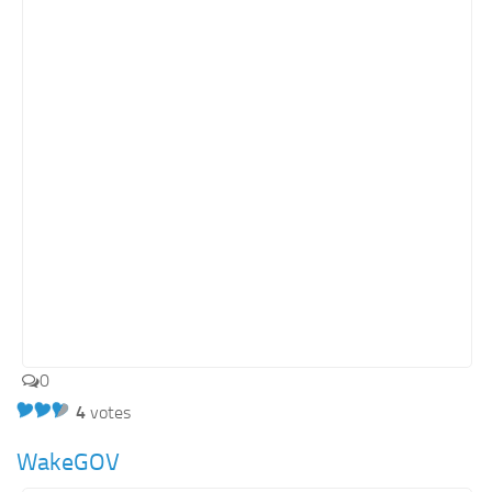
Retail
Services
Technology
Tourism
Transportation
SharePoint Sites by Color Scheme
Black SharePoint sites
Blue SharePoint sites
Brown SharePoint sites
Colorful SharePoint sites
0
Dark SharePoint sites
4
votes
Green SharePoint sites
WakeGOV
Light SharePoint sites