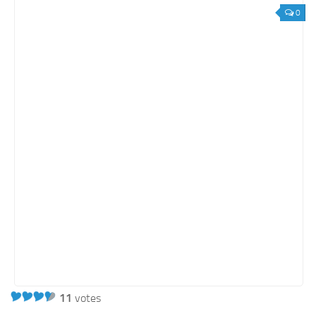
Orange SharePoint sites
0
Purple SharePoint sites
White SharePoint sites
Yellow SharePoint sites
11
votes