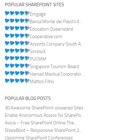
POPULAR SHAREPOINT SITES
Emgage
Banca Monte dei Paschi d...
Education Queensland
Cooperative.com
Airports Company South A...
SimbioX
PUCMM
Singapore Tourism Board
Hamad Medical Corporatio...
Mattos Filho
POPULAR BLOG POSTS
30 Awesome SharePoint-powered Sites
Enable Anonymous Access for SharePo...
Avicia – Free SharePoint Online The...
ShareBoot – Responsive SharePoint 2...
Upcoming SharePoint Conferences