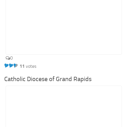
0
11
votes
Catholic Diocese of Grand Rapids