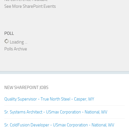
See More SharePoint Events
POLL
Loading ...
Polls Archive
NEW SHAREPOINT JOBS
Quality Supervisor - True North Steel - Casper, WY
Sr. Systems Architect - USmax Corporation - National, WV
Sr. ColdFusion Developer - USmax Corporation - National, WV