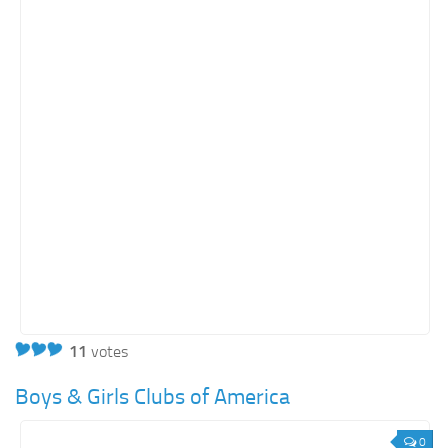
11
votes
Boys & Girls Clubs of America
0