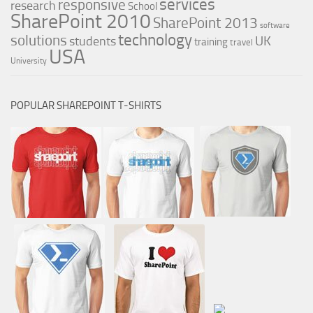
services
responsive
research
School
SharePoint 2010
SharePoint 2013
software
technology
solutions
UK
students
training
travel
USA
University
POPULAR SHAREPOINT T-SHIRTS