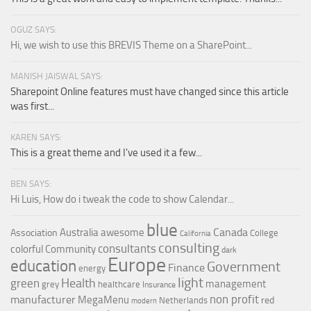
OGUZ SAYS:
Hi, we wish to use this BREVIS Theme on a SharePoint...
MANISH JAISWAL SAYS:
Sharepoint Online features must have changed since this article
was first...
KAREN SAYS:
This is a great theme and I've used it a few...
BEN SAYS:
Hi Luis, How do i tweak the code to show Calendar...
blue
Canada
Australia
awesome
Association
College
California
consulting
consultants
colorful
Community
dark
Europe
education
Government
Finance
energy
light
Health
green
management
grey
healthcare
Insurance
non profit
manufacturer
MegaMenu
red
Netherlands
modern