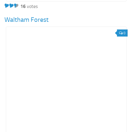
16
votes
Waltham Forest
0