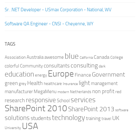
Sr. .NET Developer - USmax Corporation - National, WV
Software QA Engineer - CNSI - Cheyenne, WY
TAGS
blue
Canada
Australia
Association
awesome
College
California
consulting
consultants
colorful
Community
dark
Europe
education
Government
Finance
energy
light
Health
green
management
grey
healthcare
Insurance
non profit
manufacturer
MegaMenu
red
Netherlands
modern
services
responsive
research
School
SharePoint 2010
SharePoint 2013
software
technology
solutions
UK
students
training
travel
USA
University