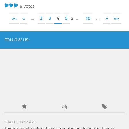
9
votes
««
«
...
2
3
4
5
6
...
10
...
»
»»
FOLLOW US:
SHAKIL KHAN SAYS:
This is a great work and easy to implement template. Thanks...