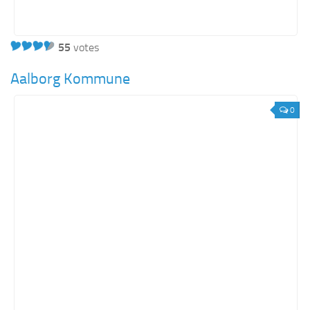
55
votes
Aalborg Kommune
0