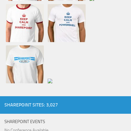
SHAREPOINT SITES: 3,027
SHAREPOINT EVENTS
No Conference Available