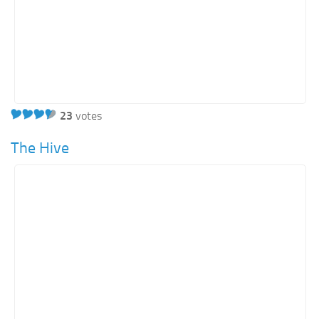
23
votes
The Hive