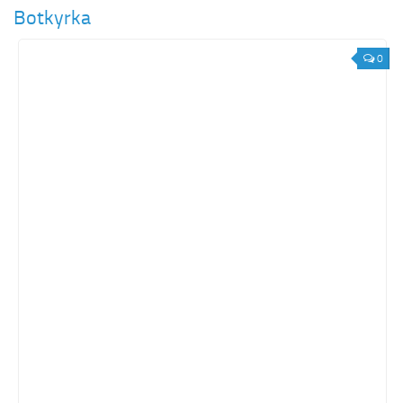
Botkyrka
0