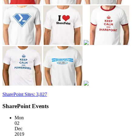
SharePoint Sites: 3,027
SharePoint Events
Mon
02
Dec
2019