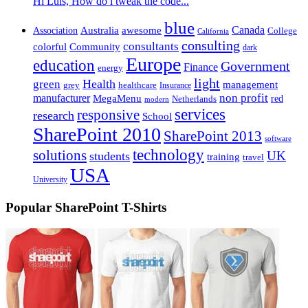
Hi Luis, How do i tweak the code...
blue
Canada
Association
Australia
awesome
College
California
consulting
consultants
Community
colorful
dark
Europe
education
Government
Finance
energy
light
Health
green
management
healthcare
grey
Insurance
non profit
manufacturer
MegaMenu
red
Netherlands
modern
services
responsive
research
School
SharePoint 2010
SharePoint 2013
software
technology
solutions
students
UK
training
travel
USA
University
Popular SharePoint T-Shirts