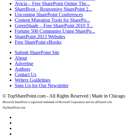
Avicia – Free SharePoint Online The...
ShareBoot – Responsive SharePoint 2...
Upcoming SharePoint Conferences
Content Migration Tools for SharePo...
GreenShade – Free SharePoint 2010 T...
Fortune 500 Companies Using SharePo...
SharePoint 2013 Websites
Free SharePoint eBooks
Submit SharePoint Site
About
Advertise
Authors
Contact Us
Writers Guidelines
Sign Up for Our Newsletter
© TopSharePoint.com - All Rights Reserved | Made in Chicago
Microsoft SharePoint is registered trademark of Microsoft Corporation and not affiliated with
TopSharePoint.com