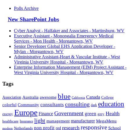
Polls Archive
New SharePoint Jobs
Cyber Analyst - Halfaker and Associates - Martinsburg, WV
Executive Assistant - Monongalia Emergency Medical
Services - Mon Health - Morgantown, WV
Senior Developer Global EHS Application Developer -
Mylan - Morgantown, WV
Administrative Assistant-Heart & Vascular Institute - West
Virginia University Hospital - Morgantown, WV
Enterprise Information Management (EIM) Project Assistant -
West Virginia University Hospital - Morgantown, WV
Tags
blue
Canada
Association
Australia
awesome
College
California
education
consulting
consultants
Community
colorful
dark
Europe
Government
Health
green
Finance
energy
grey
light
management
manufacturer
MegaMenu
healthcare
Insurance
responsive
research
non profit
red
School
Netherlands
modern