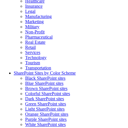
Healthcare
Insurance
Legal
Manufacturing
Marketing
Military
Non-Profit
Pharmaceutical
Real Estate
Retail
Services
Technology
Tourism
Transportation
SharePoint Sites by Color Scheme
Black SharePoint sites
Blue SharePoint sites
Brown SharePoint sites
Colorful SharePoint sites
Dark SharePoint sites
Green SharePoint sites
Light SharePoint sites
Orange SharePoint sites
Purple SharePoint sites
White SharePoint sites