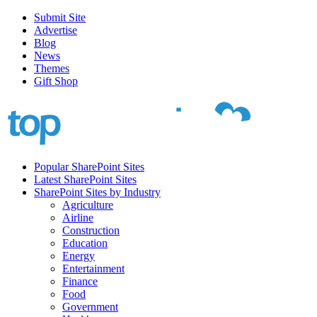
Submit Site
Advertise
Blog
News
Themes
Gift Shop
Popular SharePoint Sites
Latest SharePoint Sites
SharePoint Sites by Industry
Agriculture
Airline
Construction
Education
Energy
Entertainment
Finance
Food
Government