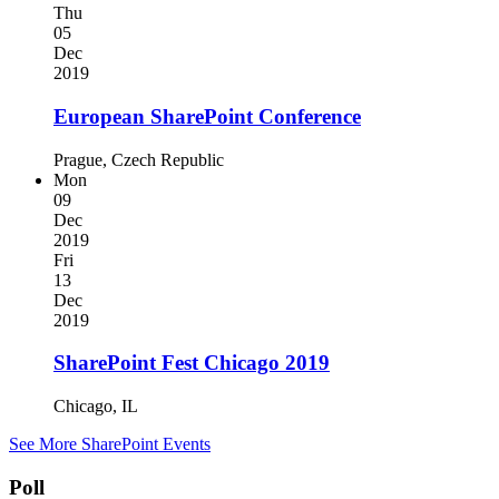
Thu
05
Dec
2019
European SharePoint Conference
Prague, Czech Republic
Mon
09
Dec
2019
Fri
13
Dec
2019
SharePoint Fest Chicago 2019
Chicago, IL
See More SharePoint Events
Poll