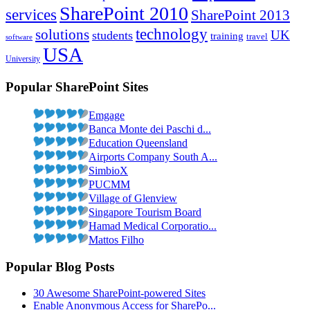
SharePoint 2010
services
SharePoint 2013
technology
solutions
students
UK
training
travel
software
USA
University
Popular SharePoint Sites
Emgage
Banca Monte dei Paschi d...
Education Queensland
Airports Company South A...
SimbioX
PUCMM
Village of Glenview
Singapore Tourism Board
Hamad Medical Corporatio...
Mattos Filho
Popular Blog Posts
30 Awesome SharePoint-powered Sites
Enable Anonymous Access for SharePo...