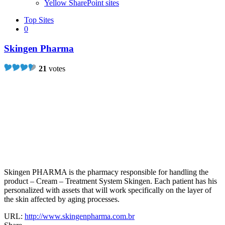
Yellow SharePoint sites
Top Sites
0
Skingen Pharma
21
votes
Skingen PHARMA is the pharmacy responsible for handling the
product – Cream – Treatment System Skingen. Each patient has his
personalized with assets that will work specifically on the layer of
the skin affected by aging processes.
URL:
http://www.skingenpharma.com.br