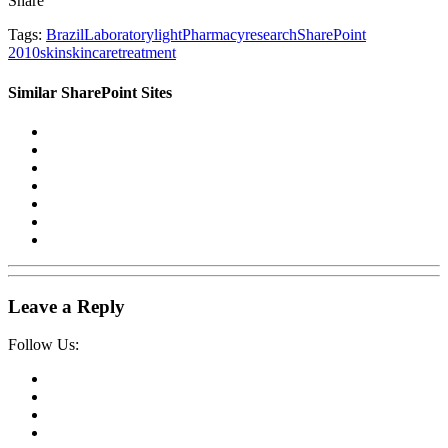
Share
Tags:
Brazil
Laboratory
light
Pharmacy
research
SharePoint
2010
skin
skincare
treatment
Similar SharePoint Sites
Leave a Reply
Follow Us: