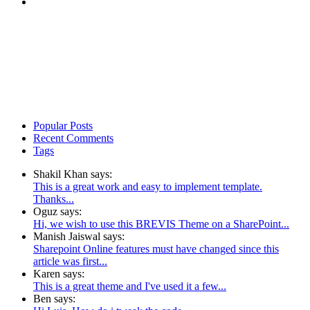
Popular Posts
Recent Comments
Tags
Shakil Khan says:
This is a great work and easy to implement template.
Thanks...
Oguz says:
Hi, we wish to use this BREVIS Theme on a SharePoint...
Manish Jaiswal says:
Sharepoint Online features must have changed since this
article was first...
Karen says:
This is a great theme and I've used it a few...
Ben says: