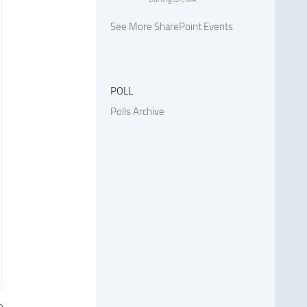
See More SharePoint Events
POLL
Polls Archive
e