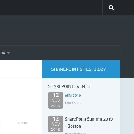
eme
SHAREPOINT SITES: 3,027
SHAREPOINT EVENTS
12
AIIM 2019
NOV
London, UK
2019
12
SharePoint Summit 2019
SHARE
NOV
- Boston
2019
Burlington, MA