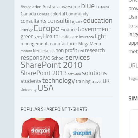
blue
Australia
awesome
Association
prov
California
Canada
colorful
Community
College
Usi
education
consulting
consultants
dark
to s
Europe
Government
Finance
energy
larg
light
Health
green
grey
healthcare
Insurance
appr
manufacturer
management
MegaMenu
research
non profit
red
mete
Netherlands
modern
services
responsive
School
SharePoint 2010
URL
SharePoint 2013
solutions
software
Tags:
technology
UK
students
training
travel
USA
University
SIM
POPULAR SHAREPOINT T-SHIRTS