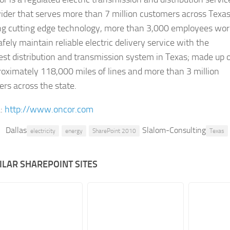
ider that serves more than 7 million customers across Texas
ng cutting edge technology, more than 3,000 employees wor
afely maintain reliable electric delivery service with the
est distribution and transmission system in Texas; made up 
oximately 118,000 miles of lines and more than 3 million
rs across the state.
:
http://www.oncor.com
Dallas
Slalom-Consulting
electricity
energy
SharePoint 2010
Texas
ILAR SHAREPOINT SITES