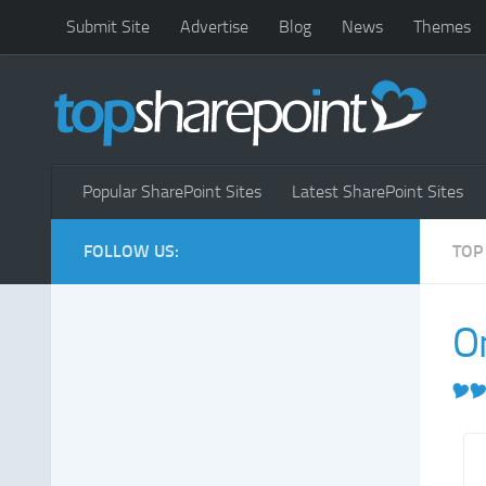
Submit Site
Advertise
Blog
News
Themes
Popular SharePoint Sites
Latest SharePoint Sites
FOLLOW US:
TOP
O