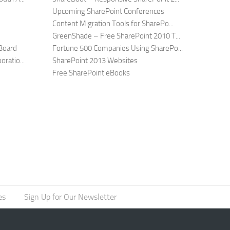
Upcoming SharePoint Conferences
Content Migration Tools for SharePo...
GreenShade – Free SharePoint 2010 T...
Board
Fortune 500 Companies Using SharePo...
ratio...
SharePoint 2013 Websites
Free SharePoint eBooks
es
Sign Up for Our Newsletter