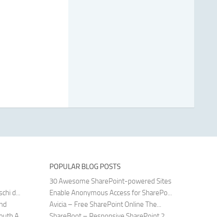
POPULAR BLOG POSTS
30 Awesome SharePoint-powered Sites
hi d...
Enable Anonymous Access for SharePo...
and
Avicia – Free SharePoint Online The...
uth A...
ShareBoot – Responsive SharePoint 2...