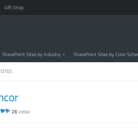
Gift Shop
SharePoint Sites by Industry
SharePoint Sites by Color Sch
 SITES
ncor
26
votes