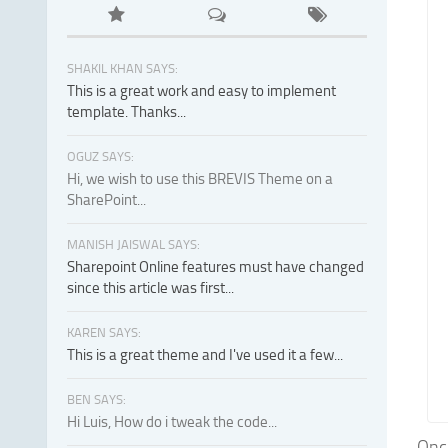
SHAKIL KHAN SAYS:
This is a great work and easy to implement
template. Thanks...
OGUZ SAYS:
Hi, we wish to use this BREVIS Theme on a
SharePoint...
MANISH JAISWAL SAYS:
Sharepoint Online features must have changed
since this article was first...
KAREN SAYS:
This is a great theme and I've used it a few...
BEN SAYS:
Hi Luis, How do i tweak the code...
Onco