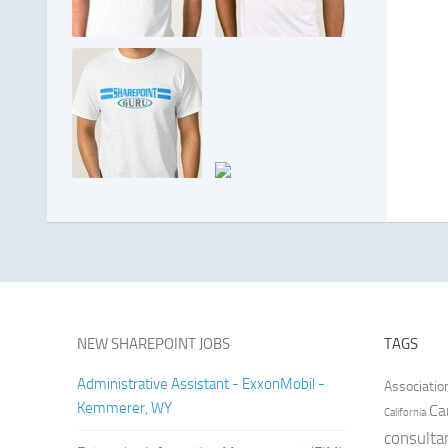
NEW SHAREPOINT JOBS
TAGS
Administrative Assistant - ExxonMobil -
Associatio
Kemmerer, WY
Ca
California
consulta