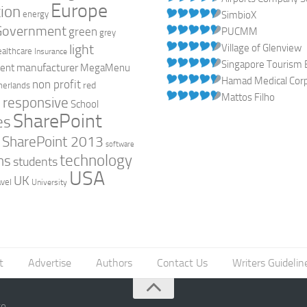
Europe
ion
energy
SimbioX
Government
green
PUCMM
grey
light
Village of Glenview
ealthcare
Insurance
Singapore Tourism 
manufacturer
ent
MegaMenu
Hamad Medical Corpo
non profit
red
herlands
Mattos Filho
responsive
h
School
SharePoint
es
0
SharePoint 2013
software
technology
ns
students
USA
UK
avel
University
t
Advertise
Authors
Contact Us
Writers Guidelin
go