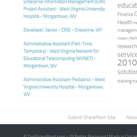
Enterprise Information Management (EIM)
educat
Project Assistant - West Virginia University
Finance
Hospital - Morgantown, WV
Health
h
Developer, Senior - CNSI - Cheyenne, WY
managem
Net
modern
Administrative Assistant (Part-Time,
researc
Temporary) - West Virginia Network for
servic
Educational Telecomputing (WVNET) -
201
Morgantown, WV
solutio
Administrative Assistant-Pediatrics - West
training
tr
Virginia University Hospital - Morgantown,
WV
Submit SharePoint Site
Abou
© TopSharePoint.com - All Rights Reserved | Made in Chica