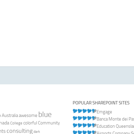
POPULAR SHAREPOINT SITES
Emgage
blue
Australia
n
awesome
Banca Monte dei Pasc
nada
colorful
Community
College
Education Queensl
consulting
nts
dark
Airports Company So