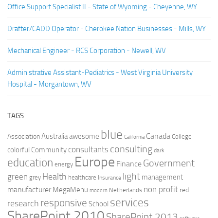
Office Support Specialist II - State of Wyoming - Cheyenne, WY
Drafter/CADD Operator - Cherokee Nation Businesses - Mills, WY
Mechanical Engineer - RCS Corporation - Newell, WV
Administrative Assistant-Pediatrics - West Virginia University
Hospital - Morgantown, WV
TAGS
blue
Canada
Australia
Association
awesome
College
California
consulting
consultants
colorful
Community
dark
Europe
education
Government
Finance
energy
light
Health
green
management
grey
healthcare
Insurance
non profit
manufacturer
MegaMenu
red
Netherlands
modern
services
responsive
research
School
SharePoint 2010
SharePoint 2013