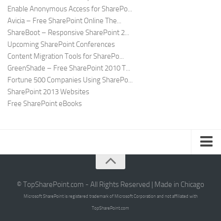
Enable Anonymous Access for SharePo...
Avicia – Free SharePoint Online The...
ShareBoot – Responsive SharePoint 2...
Upcoming SharePoint Conferences
Content Migration Tools for SharePo...
GreenShade – Free SharePoint 2010 T...
Fortune 500 Companies Using SharePo...
SharePoint 2013 Websites
Free SharePoint eBooks
Submit SharePoint Site
About
© TopSharePoint.com - All Rights Reserved | Made in Chicago
Microsoft SharePoint is registered trademark of Microsoft Corporation and not affiliated with
Advertise
TopSharePoint.com
Authors