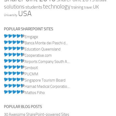
software
technology
solutions
UK
students
training
travel
USA
University
POPULAR SHAREPOINT SITES
Emgage
Banca Monte dei Paschi d...
Education Queensland
Cooperative.com
Airports Company South A...
SimbioX
PUCMM
Singapore Tourism Board
Hamad Medical Corporatio...
Mattos Filho
POPULAR BLOG POSTS
30 Awesome SharePoint-powered Sites