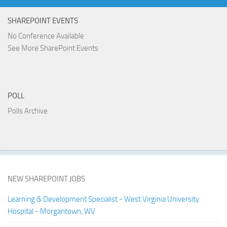
SHAREPOINT EVENTS
No Conference Available
See More SharePoint Events
POLL
Polls Archive
NEW SHAREPOINT JOBS
Learning & Development Specialist - West Virginia University
Hospital - Morgantown, WV