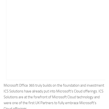
Energy
Entertainment
Finance
Food
Government
Healthcare
Insurance
Legal
Manufacturing
Marketing
Military
Microsoft Office 365 truly builds on the foundation and investment
ICS Solutions have already put into Microsoft’s Cloud offerings. ICS
Non-Profit
Solutions are at the forefront of Microsoft Cloud technology and
Pharmaceutical
were one of the first UK Partners to fully embrace Microsoft’s
Real Estate
Cloud offerings.