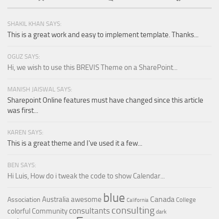
SHAKIL KHAN SAYS:
This is a great work and easy to implement template. Thanks...
OGUZ SAYS:
Hi, we wish to use this BREVIS Theme on a SharePoint...
MANISH JAISWAL SAYS:
Sharepoint Online features must have changed since this article
was first...
KAREN SAYS:
This is a great theme and I've used it a few...
BEN SAYS:
Hi Luis, How do i tweak the code to show Calendar...
blue
Canada
Australia
awesome
Association
College
California
consulting
consultants
colorful
Community
dark