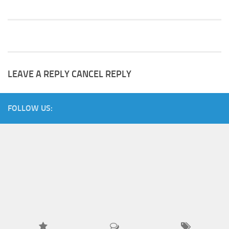
LEAVE A REPLY
CANCEL REPLY
FOLLOW US: