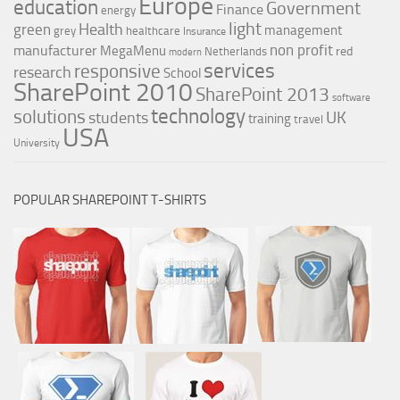
Europe
education
Government
Finance
energy
light
Health
green
management
grey
healthcare
Insurance
non profit
manufacturer
MegaMenu
red
Netherlands
modern
services
responsive
research
School
SharePoint 2010
SharePoint 2013
software
technology
solutions
UK
students
training
travel
USA
University
POPULAR SHAREPOINT T-SHIRTS