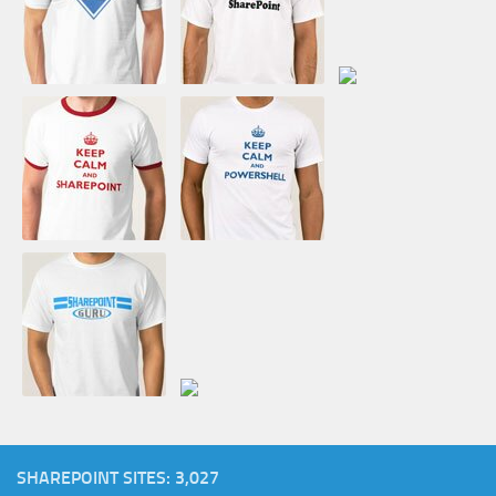
SHAREPOINT SITES: 3,027