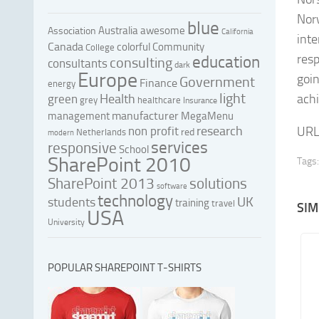
Norw
blue
Australia
awesome
Association
California
inte
Canada
colorful
Community
College
resp
education
consulting
consultants
dark
Europe
goin
Government
Finance
energy
light
Health
achi
green
grey
healthcare
Insurance
manufacturer
management
MegaMenu
research
non profit
URL
red
Netherlands
modern
services
responsive
School
SharePoint 2010
Tags:
SharePoint 2013
solutions
software
technology
UK
students
training
travel
SIM
USA
University
POPULAR SHAREPOINT T-SHIRTS