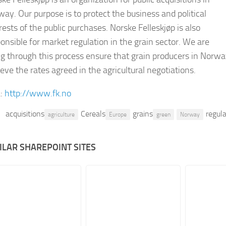
ay. Our purpose is to protect the business and political
rests of the public purchases. Norske Felleskjøp is also
onsible for market regulation in the grain sector. We are
g through this process ensure that grain producers in Norw
eve the rates agreed in the agricultural negotiations.
:
http://www.fk.no
acquisitions
Cereals
grains
regul
agriculture
Europe
green
Norway
ILAR SHAREPOINT SITES