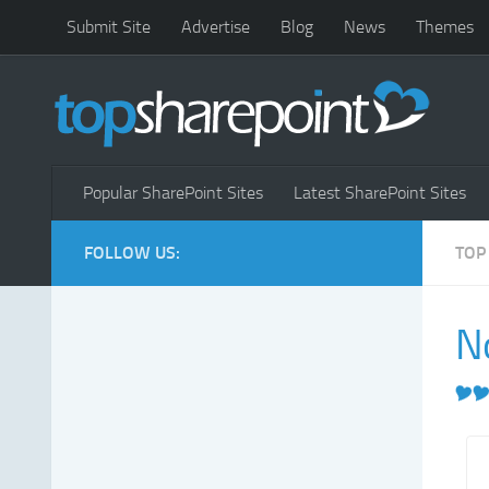
Submit Site
Advertise
Blog
News
Themes
Popular SharePoint Sites
Latest SharePoint Sites
FOLLOW US:
TOP
N