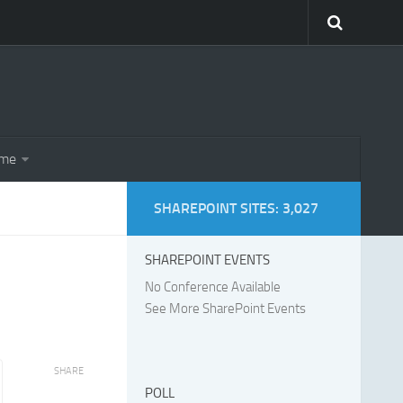
eme
SHAREPOINT SITES: 3,027
SHAREPOINT EVENTS
No Conference Available
See More SharePoint Events
SHARE
POLL