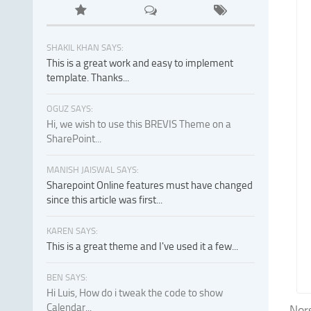
SHAKIL KHAN SAYS:
This is a great work and easy to implement
template. Thanks...
OGUZ SAYS:
Hi, we wish to use this BREVIS Theme on a
SharePoint...
MANISH JAISWAL SAYS:
Sharepoint Online features must have changed
since this article was first...
KAREN SAYS:
This is a great theme and I've used it a few...
BEN SAYS:
Hi Luis, How do i tweak the code to show
Calendar...
Nors