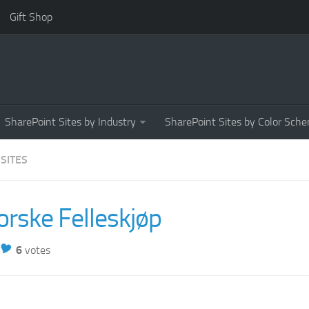
Gift Shop
SharePoint Sites by Industry
SharePoint Sites by Color Sch
 SITES
orske Felleskjøp
6
votes