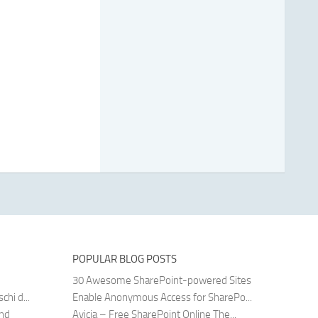
POPULAR BLOG POSTS
30 Awesome SharePoint-powered Sites
hi d...
Enable Anonymous Access for SharePo...
and
Avicia – Free SharePoint Online The...