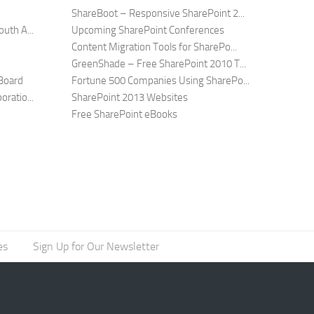
ShareBoot – Responsive SharePoint 2...
uth A...
Upcoming SharePoint Conferences
Content Migration Tools for SharePo...
GreenShade – Free SharePoint 2010 T...
Board
Fortune 500 Companies Using SharePo...
ratio...
SharePoint 2013 Websites
Free SharePoint eBooks
es
Sign Up for Our Newsletter