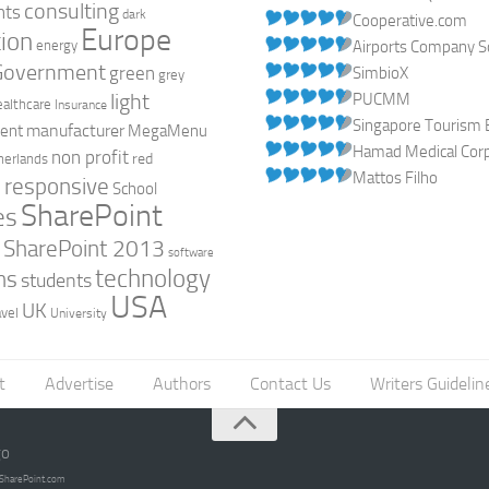
consulting
nts
dark
Cooperative.com
Europe
ion
energy
Airports Company So
Government
green
SimbioX
grey
light
PUCMM
ealthcare
Insurance
Singapore Tourism 
manufacturer
ent
MegaMenu
Hamad Medical Corpo
non profit
red
herlands
Mattos Filho
responsive
h
School
SharePoint
es
0
SharePoint 2013
software
technology
ns
students
USA
UK
avel
University
t
Advertise
Authors
Contact Us
Writers Guidelin
go
opSharePoint.com