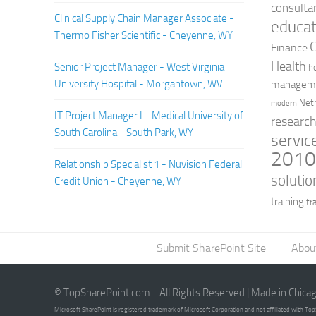
consulta
Clinical Supply Chain Manager Associate -
educat
Thermo Fisher Scientific - Cheyenne, WY
Finance
Health
Senior Project Manager - West Virginia
h
University Hospital - Morgantown, WV
managem
Net
modern
IT Project Manager I - Medical University of
researc
South Carolina - South Park, WY
servic
201
Relationship Specialist 1 - Nuvision Federal
solutio
Credit Union - Cheyenne, WY
training
tr
Submit SharePoint Site
Abou
© TopSharePoint.com - All Rights Reserved | Made in Chica
Microsoft SharePoint is registered trademark of Microsoft Corporation and not affiliated with T