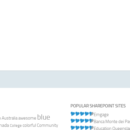
POPULAR SHAREPOINT SITES
Emgage
blue
Australia
n
awesome
Banca Monte dei Pasc
nada
colorful
Community
College
Education Queensl