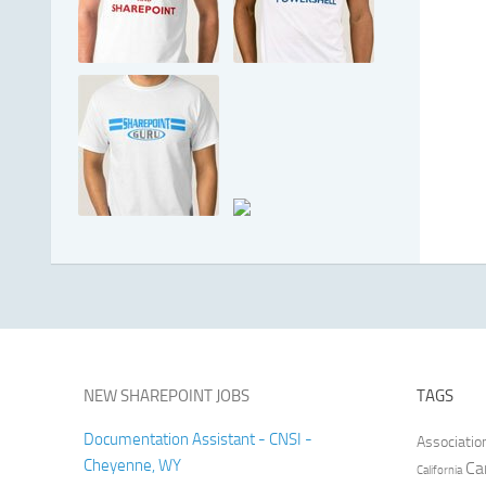
NEW SHAREPOINT JOBS
TAGS
Documentation Assistant - CNSI -
Associatio
Cheyenne, WY
Ca
California