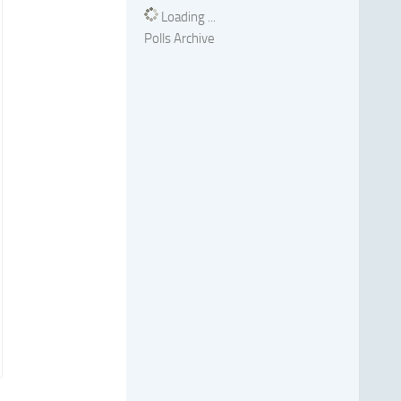
Loading ...
Polls Archive