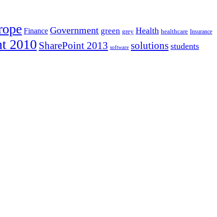
rope
Government
Health
green
Finance
healthcare
grey
Insurance
nt 2010
SharePoint 2013
solutions
students
software