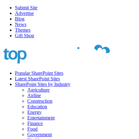
Submit Site
Advertise
Blog
News
Themes
Gift Shop
Popular SharePoint Sites
Latest SharePoint Sites
SharePoint Sites by Industry
Agriculture
Airline
Construction
Education
Energy
Entertainment
Finance
Food
Government