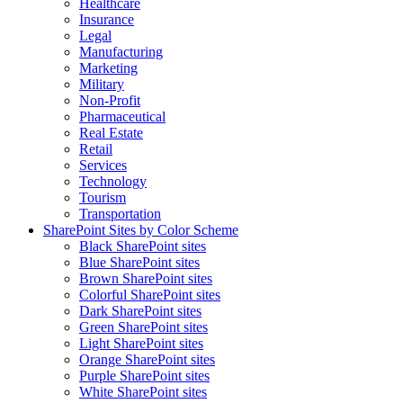
Healthcare
Insurance
Legal
Manufacturing
Marketing
Military
Non-Profit
Pharmaceutical
Real Estate
Retail
Services
Technology
Tourism
Transportation
SharePoint Sites by Color Scheme
Black SharePoint sites
Blue SharePoint sites
Brown SharePoint sites
Colorful SharePoint sites
Dark SharePoint sites
Green SharePoint sites
Light SharePoint sites
Orange SharePoint sites
Purple SharePoint sites
White SharePoint sites