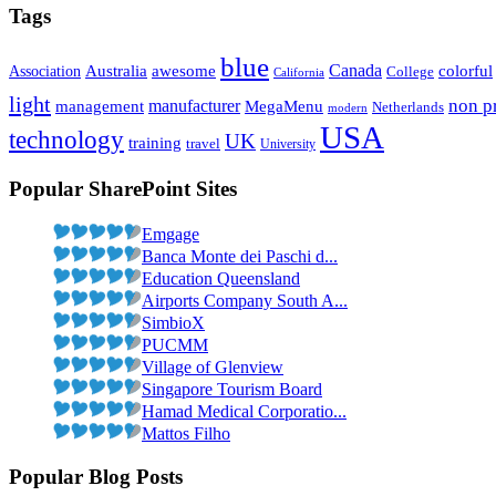
Tags
blue
Canada
Association
Australia
awesome
colorful
College
California
light
non pr
management
manufacturer
MegaMenu
Netherlands
modern
USA
technology
UK
training
travel
University
Popular SharePoint Sites
Emgage
Banca Monte dei Paschi d...
Education Queensland
Airports Company South A...
SimbioX
PUCMM
Village of Glenview
Singapore Tourism Board
Hamad Medical Corporatio...
Mattos Filho
Popular Blog Posts