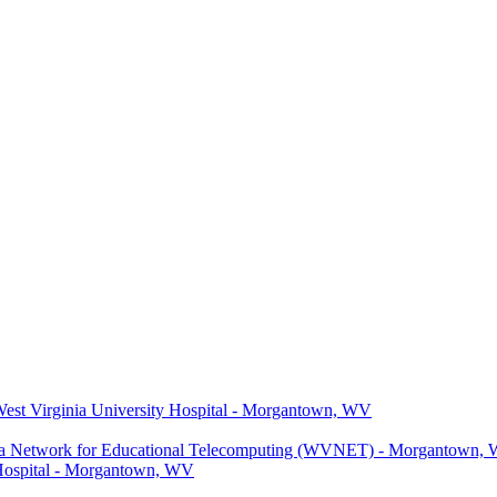
 West Virginia University Hospital - Morgantown, WV
ginia Network for Educational Telecomputing (WVNET) - Morgantown,
y Hospital - Morgantown, WV