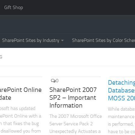
Gift Shop
SharePoint Sites by Industry
SharePoint Sites by Color Sch
G
0
Detachin
rePoint Online
SharePoint 2007
Database
date
SP2 – Important
MOSS 20
Information
osoft has updated
While databa
ePoint Online with a
The 2007 Microsoft Office
maintenance
h that fixes the bug
Server Service Pack 2
is performed,
 disallowed you from
Unexpectedly Activates a
have to be c