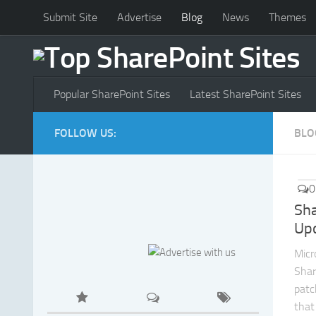
Submit Site
Advertise
Blog
News
Themes
Popular SharePoint Sites
Latest SharePoint Sites
FOLLOW US:
BLO
0
Sha
Up
Micr
Shar
patc
that