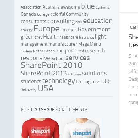
blue
Australia
awesome
Association
California
Canada
colorful
Community
College
education
consulting
consultants
dark
Europe
0
Government
Finance
energy
light
Sh
Health
green
grey
healthcare
Insurance
manufacturer
Des
management
MegaMenu
research
non profit
red
Netherlands
modern
SHA
services
responsive
School
SharePoint 2010
200
Offi
SharePoint 2013
solutions
software
Desi
technology
UK
students
training
travel
USA
the 
University
need
comp
POPULAR SHAREPOINT T-SHIRTS