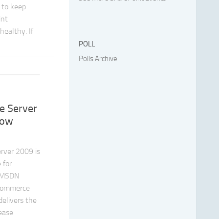
 to keep
int
ealthy. If
POLL
Polls Archive
t
 Server
Now
rver 2009 is
 for
 MSDN
 Commerce
elivers the
rease