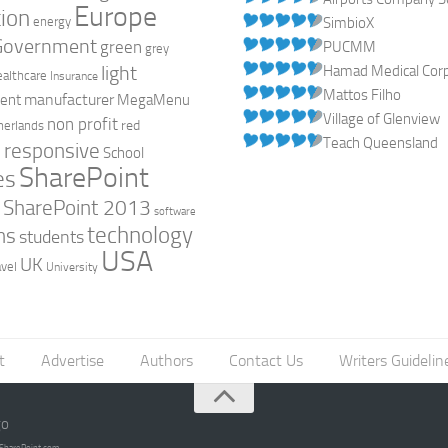
Europe
ion
energy
SimbioX
Government
green
PUCMM
grey
light
Hamad Medical Corpo
ealthcare
Insurance
Mattos Filho
manufacturer
ent
MegaMenu
Village of Glenview
non profit
red
herlands
Teach Queensland
responsive
h
School
SharePoint
es
0
SharePoint 2013
software
technology
ns
students
USA
UK
avel
University
t
Advertise
Authors
Contact Us
Writers Guidelin
go