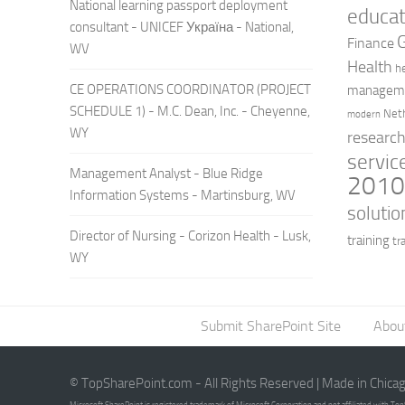
National learning passport deployment
educat
consultant - UNICEF Україна - National,
Finance
WV
Health
h
CE OPERATIONS COORDINATOR (PROJECT
managem
SCHEDULE 1) - M.C. Dean, Inc. - Cheyenne,
Net
modern
WY
researc
servic
Management Analyst - Blue Ridge
201
Information Systems - Martinsburg, WV
solutio
Director of Nursing - Corizon Health - Lusk,
training
tr
WY
Submit SharePoint Site
Abou
© TopSharePoint.com - All Rights Reserved | Made in Chica