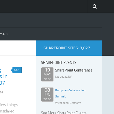
eme
SHAREPOINT SITES: 3,027
SHAREPOINT EVENTS
g
19
SharePoint Conference
1
MAY
s in
Las Vegas, NV
2020
07
08
European Collaboration
se
JUN
Summit
2020
Wiesbaden, Germany
 few things
onsidered
See More SharePoint Events