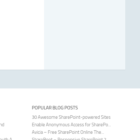
POPULAR BLOG POSTS
30 Awesome SharePoint-powered Sites
and
Enable Anonymous Access for SharePo...
Avicia – Free SharePoint Online The...
uth A...
ShareBoot – Responsive SharePoint 2...