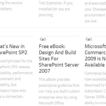
ing the service
Trial Expiration. If you
and executed
iptions...
installed (or you are
your Sharepo
planning...
environment h
you are...
0
0
at’s New in
Free eBook:
Microsof
arePoint SP2
Design And Build
Commerce
Sites For
2009 is 
catchphrases for the
SharePoint Server
Available
ePoint SP2 release
2007
stability, performance
Commerce Se
rovement and
now available
This eBook provides
ability, but
download to
prescriptive guidance that
lopers have also
subscribers.
can help you build custom
 a connection...
Server 2009 d
enterprise sites by using
ability to inc
Microsoft Office