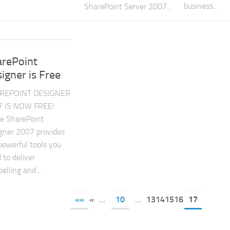
business...
SharePoint Server 2007...
arePoint
igner is Free
REPOINT DESIGNER
7 IS NOW FREE!
ce SharePoint
gner 2007 provides
powerful tools you
 to deliver
elling and...
««
«
...
10
...
13141516
17