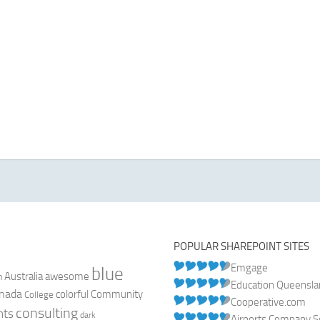
POPULAR SHAREPOINT SITES
Emgage
blue
Australia
n
awesome
Education Queensl
nada
colorful
Community
College
Cooperative.com
consulting
nts
dark
Airports Company So