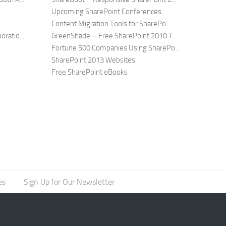
Upcoming SharePoint Conferences
Content Migration Tools for SharePo...
ratio...
GreenShade – Free SharePoint 2010 T...
Fortune 500 Companies Using SharePo...
SharePoint 2013 Websites
Free SharePoint eBooks
es
Sign Up for Our Newsletter