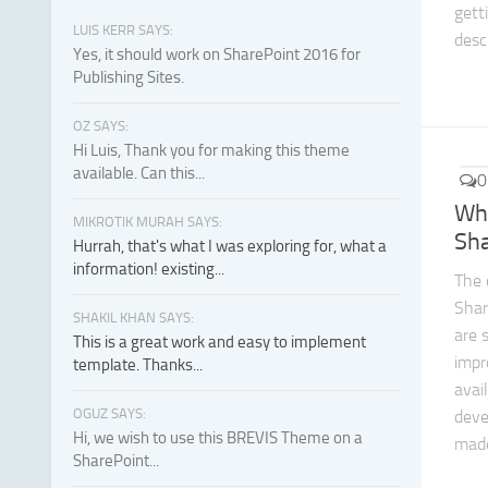
gett
LUIS KERR SAYS:
descr
Yes, it should work on SharePoint 2016 for
Publishing Sites.
OZ SAYS:
Hi Luis, Thank you for making this theme
available. Can this...
0
Wh
MIKROTIK MURAH SAYS:
Sh
Hurrah, that's what I was exploring for, what a
information! existing...
The 
Shar
SHAKIL KHAN SAYS:
are 
This is a great work and easy to implement
imp
template. Thanks...
avail
OGUZ SAYS:
deve
Hi, we wish to use this BREVIS Theme on a
made
SharePoint...