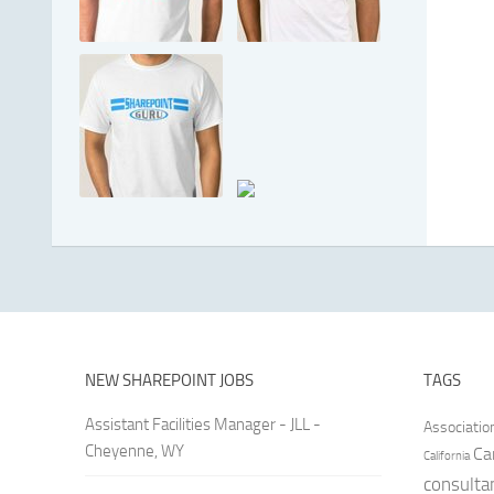
NEW SHAREPOINT JOBS
TAGS
Assistant Facilities Manager - JLL -
Associatio
Cheyenne, WY
Ca
California
consulta