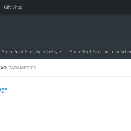
Gift Shop
SharePoint Sites by Industry
SharePoint Sites by Color Sch
TAG:
PARAMEDICS
nge