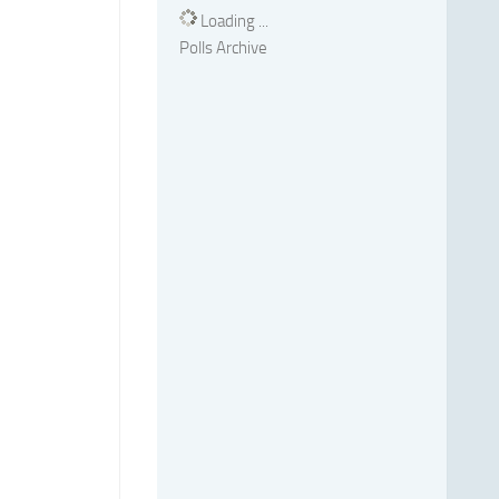
Loading ...
Polls Archive