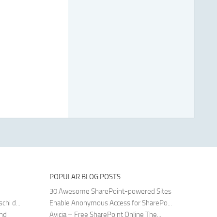
POPULAR BLOG POSTS
30 Awesome SharePoint-powered Sites
hi d...
Enable Anonymous Access for SharePo...
and
Avicia – Free SharePoint Online The...