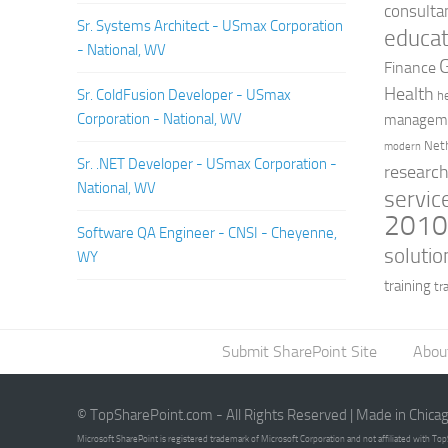
consulta
Sr. Systems Architect - USmax Corporation
educat
- National, WV
Finance
Health
Sr. ColdFusion Developer - USmax
h
Corporation - National, WV
managem
Net
modern
Sr. .NET Developer - USmax Corporation -
researc
National, WV
servic
201
Software QA Engineer - CNSI - Cheyenne,
solutio
WY
training
tr
Submit SharePoint Site
Abou
© TopSharePoint.com - All Rights Reserved | Made in Chica
Microsoft SharePoint is registered trademark of Microsoft Corporation and not affiliated with T