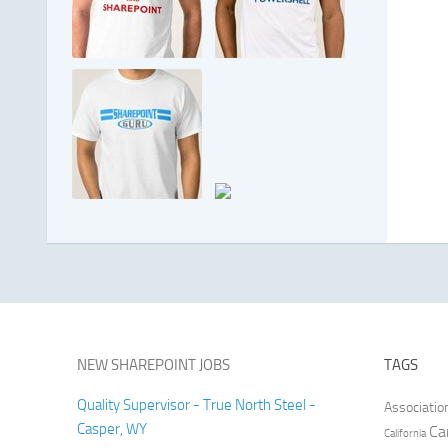
NEW SHAREPOINT JOBS
TAGS
Quality Supervisor - True North Steel -
Associatio
Casper, WY
Ca
California