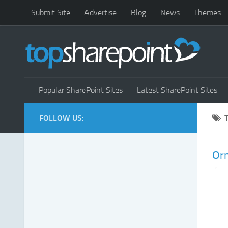
Submit Site
Advertise
Blog
News
Themes
Popular SharePoint Sites
Latest SharePoint Sites
FOLLOW US:
Or