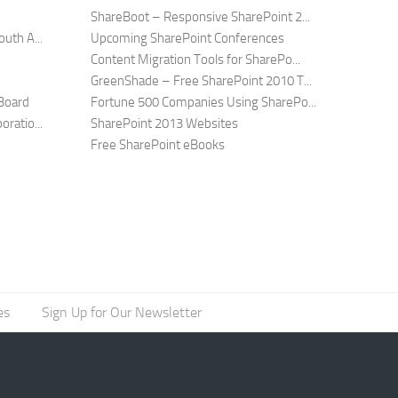
ShareBoot – Responsive SharePoint 2...
uth A...
Upcoming SharePoint Conferences
Content Migration Tools for SharePo...
GreenShade – Free SharePoint 2010 T...
Board
Fortune 500 Companies Using SharePo...
ratio...
SharePoint 2013 Websites
Free SharePoint eBooks
es
Sign Up for Our Newsletter