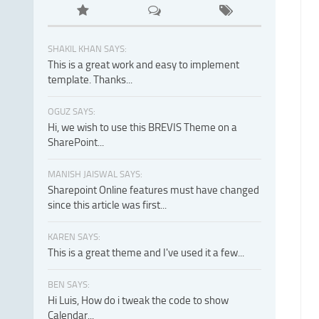
SHAKIL KHAN SAYS:
This is a great work and easy to implement
template. Thanks...
OGUZ SAYS:
Hi, we wish to use this BREVIS Theme on a
SharePoint...
MANISH JAISWAL SAYS:
Sharepoint Online features must have changed
since this article was first...
KAREN SAYS:
This is a great theme and I've used it a few...
BEN SAYS:
Hi Luis, How do i tweak the code to show
Calendar...