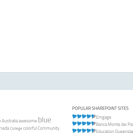
POPULAR SHAREPOINT SITES
Emgage
blue
Australia
n
awesome
Banca Monte dei Pasc
nada
colorful
Community
College
Education Queensl