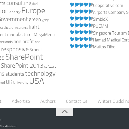
consulting
nts
dark
Cooperative.com
Europe
ion
energy
Airports Company So
Government
green
SimbioX
grey
light
PUCMM
ealthcare
Insurance
Singapore Tourism 
manufacturer
ent
MegaMenu
Hamad Medical Corpo
non profit
red
herlands
Mattos Filho
responsive
h
School
SharePoint
es
0
SharePoint 2013
software
technology
ns
students
USA
UK
avel
University
t
Advertise
Authors
Contact Us
Writers Guidelin
go
opSharePoint.com