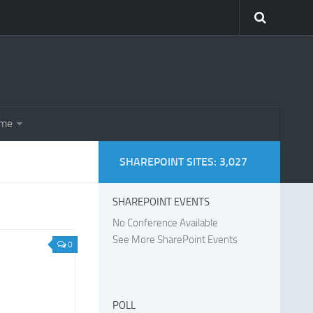
eme
SHAREPOINT SITES: 3,027
SHAREPOINT EVENTS
No Conference Available
See More SharePoint Events
0
POLL