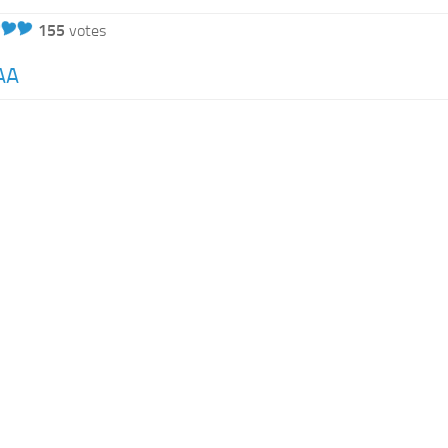
155
votes
AA