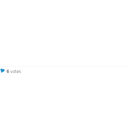
6
votes