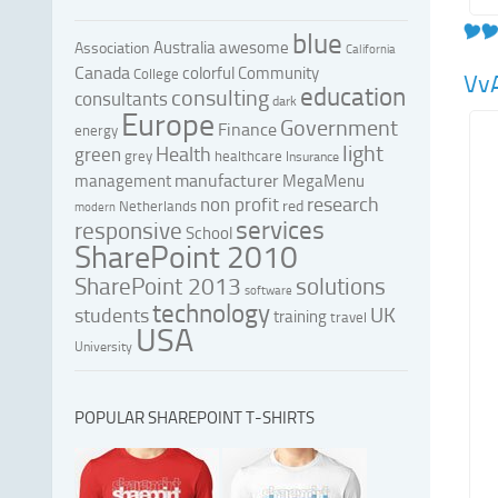
blue
Australia
awesome
Association
California
Canada
colorful
Community
College
Vv
education
consulting
consultants
dark
Europe
Government
Finance
energy
light
Health
green
grey
healthcare
Insurance
manufacturer
management
MegaMenu
research
non profit
red
Netherlands
modern
services
responsive
School
SharePoint 2010
SharePoint 2013
solutions
software
technology
UK
students
training
travel
USA
University
POPULAR SHAREPOINT T-SHIRTS