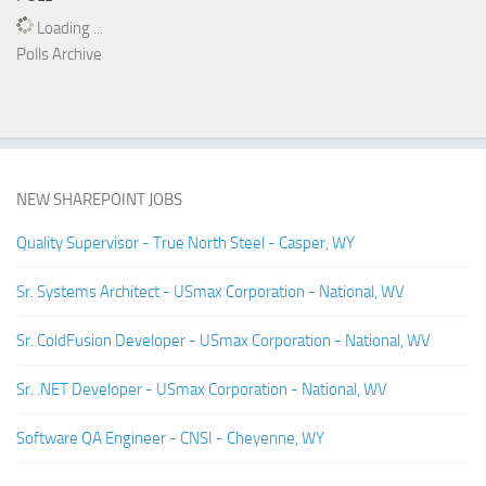
Loading ...
Polls Archive
NEW SHAREPOINT JOBS
Quality Supervisor - True North Steel - Casper, WY
Sr. Systems Architect - USmax Corporation - National, WV
Sr. ColdFusion Developer - USmax Corporation - National, WV
Sr. .NET Developer - USmax Corporation - National, WV
Software QA Engineer - CNSI - Cheyenne, WY