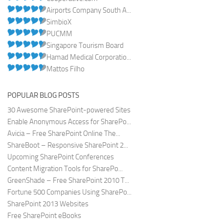
Airports Company South A...
SimbioX
PUCMM
Singapore Tourism Board
Hamad Medical Corporatio...
Mattos Filho
POPULAR BLOG POSTS
30 Awesome SharePoint-powered Sites
Enable Anonymous Access for SharePo...
Avicia – Free SharePoint Online The...
ShareBoot – Responsive SharePoint 2...
Upcoming SharePoint Conferences
Content Migration Tools for SharePo...
GreenShade – Free SharePoint 2010 T...
Fortune 500 Companies Using SharePo...
SharePoint 2013 Websites
Free SharePoint eBooks