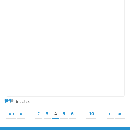
5
votes
««
«
...
2
3
4
5
6
...
10
...
»
»»