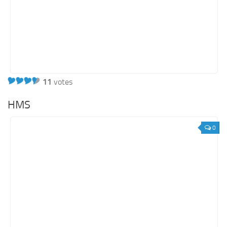
11
votes
HMS
0