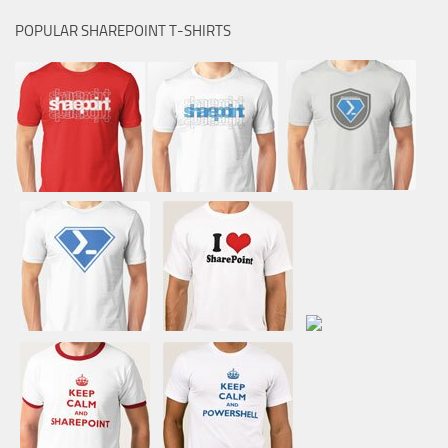
POPULAR SHAREPOINT T-SHIRTS