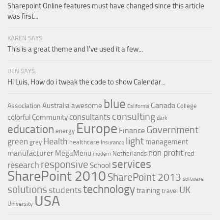
Sharepoint Online features must have changed since this article
was first...
KAREN SAYS:
This is a great theme and I've used it a few...
BEN SAYS:
Hi Luis, How do i tweak the code to show Calendar...
blue
Canada
Australia
awesome
Association
College
California
consulting
consultants
colorful
Community
dark
Europe
education
Government
Finance
energy
light
Health
green
management
grey
healthcare
Insurance
non profit
manufacturer
MegaMenu
red
Netherlands
modern
services
responsive
research
School
SharePoint 2010
SharePoint 2013
software
technology
solutions
UK
students
training
travel
USA
University