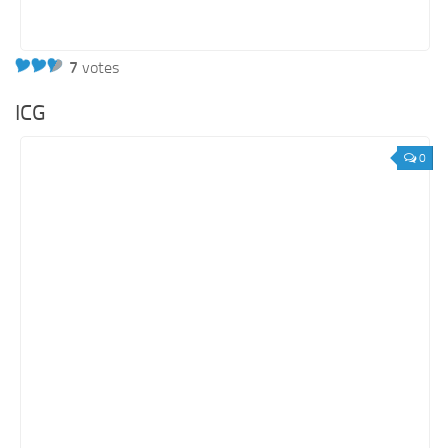
7
votes
ICG
0