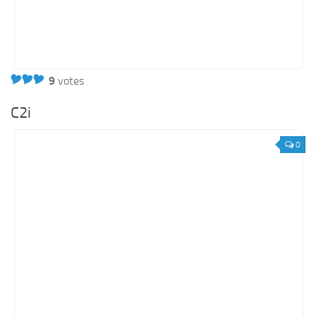
9
votes
C2i
0