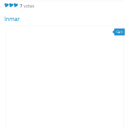
7
votes
Inmar
0