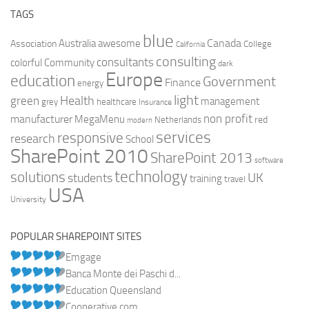
TAGS
blue
Canada
Australia
Association
awesome
College
California
consulting
consultants
colorful
Community
dark
Europe
education
Government
Finance
energy
light
Health
green
management
grey
healthcare
Insurance
non profit
manufacturer
MegaMenu
red
Netherlands
modern
services
responsive
research
School
SharePoint 2010
SharePoint 2013
software
technology
solutions
UK
students
training
travel
USA
University
POPULAR SHAREPOINT SITES
Emgage
Banca Monte dei Paschi d...
Education Queensland
Cooperative.com