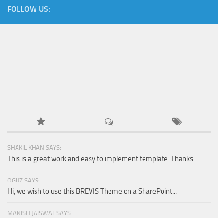
FOLLOW US:
SHAKIL KHAN SAYS:
This is a great work and easy to implement template. Thanks...
OGUZ SAYS:
Hi, we wish to use this BREVIS Theme on a SharePoint...
MANISH JAISWAL SAYS: