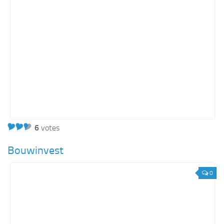
6
votes
Bouwinvest
0