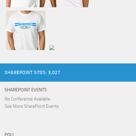
SHAREPOINT SITES: 3,027
SHAREPOINT EVENTS
No Conference Available
See More SharePoint Events
POLL