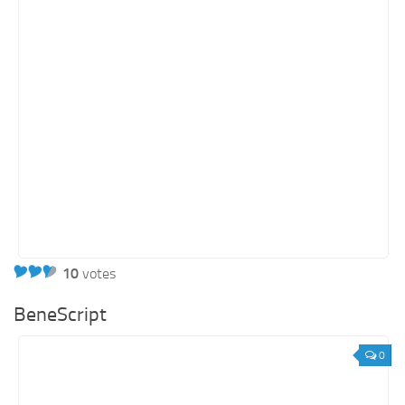
10
votes
BeneScript
0