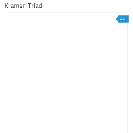
Kramer-Triad
0