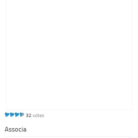
Orange SharePoint sites
Purple SharePoint sites
White SharePoint sites
Yellow SharePoint sites
32
votes
Associa