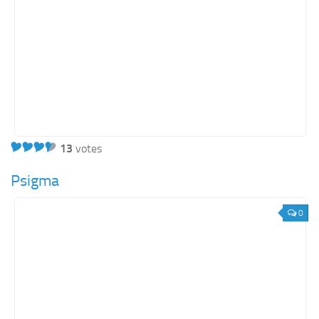
13
votes
Psigma
0